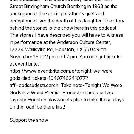
Street Birmingham Church Bombing in 1963 as the
background of exploring a father's grief and
acceptance over the death of his daughter. The story
behind the stories is the show here in this podcast.
The stories I have described you will have to witness
in performance at the Anderson Culture Center,
13334 Wallisville Rd, Houston, TX 77049 on
November 16 at 2 pm and 7 pm. You can get tickets
at event brite:
https://www.eventbrite.com/e/tonight-we-were-
gods-tied-tickets-1040740241077?
aff=ebdssbdestsearch. Take note-
Tonight We Were
Gods
is a World Premier Production and our two
favorite Houston playwrights plan to take these plays
on the road! be there first!
Support the show