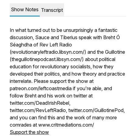
Show Notes
Transcript
In what turned out to be unsurprisingly a fantastic
discussion, Sauce and Tiberius speak with Breht Ó
Séaghdha of Rev Left Radio
(revolutionaryleftradio.libsyn.com/) and the Guillotine
(theguillotinepodcast.libsyn.com/) about political
education for revolutionary socialists, how they
developed their politics, and how theory and practice
interrelate. Please support the show at
patreon.com/leftcoastmedia if you're able, and
follow Breht and his work on twitter at
twitter.com/DeadIrishRebel,
twitter.com/RevLeftRadio, twitter.com/GuillotinePod,
and you can find this and the work of many more
comrades at www.critmediations.com/
Support the show