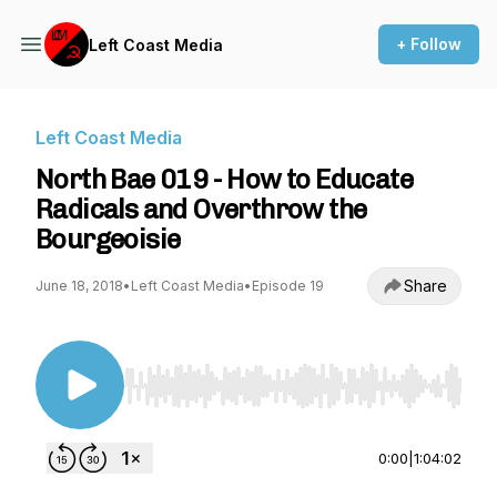
+ Follow
Left Coast Media
Left Coast Media
North Bae 019 - How to Educate
Radicals and Overthrow the
Bourgeoisie
Share
June 18, 2018
•
Left Coast Media
•
Episode 19
Use Left/Right to seek, Home/End to jump to st
0:00
|
1:04:02