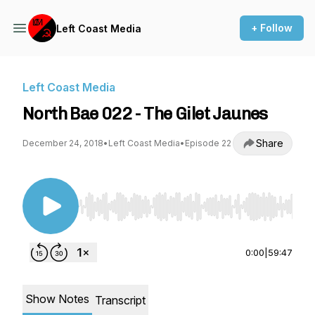
+ Follow
Left Coast Media
Left Coast Media
North Bae 022 - The Gilet Jaunes
Share
December 24, 2018
•
Left Coast Media
•
Episode 22
Use Left/Right to seek, Home/End to jump to st
0:00
|
59:47
Show Notes
Transcript