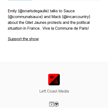
Emily (@snarlsdegaulle) talks to Sauce
(@communalsauce) and Mack (@incarcountry)
about the Gilet Jaunes protests and the political
situation in France. Vive la Commune de Paris!
Support the show
Left Coast Media