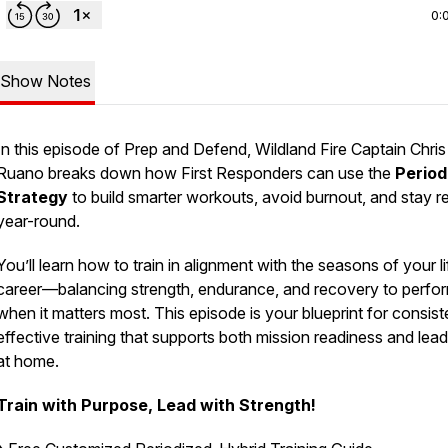
0:
Show Notes
In this episode of
Prep and Defend
, Wildland Fire Captain Chris
Ruano breaks down how First Responders can use the
Period
Strategy
to build smarter workouts, avoid burnout, and stay r
year-round.
You’ll learn how to train in alignment with the seasons of your l
career—balancing strength, endurance, and recovery to perfo
when it matters most. This episode is your blueprint for consist
effective training that supports both mission readiness and lea
at home.
Train with Purpose, Lead with Strength!