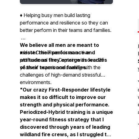
♦️ Helping busy men build lasting
performance and resilience so they can
better perform in their teams and families.
We believe all men are meant to
master their performance and
♦️ Host Chris Ruano is an active
attitude as they emerge as leaders
professional Fire Captain with over 25
of their teams and families.
years of experience dealing with the
challenges of high-demand stressful
environments.
"Our crazy First-Responder lifestyle
makes it so difficult to improve our
strength and physical performance.
Periodized-Hybrid training is a unique
year-round fitness strategy that I
discovered through years of leading
wildland fire crews, as I struggled to