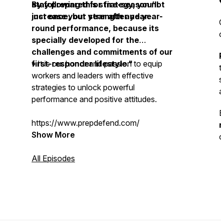
stay prepared for fire-season not
By following this strategy, you’ll
just once, but year after year.
increase your strength and year-
round performance, because its
specially developed for the
challenges and commitments of our
first-responder lifestyle."
♦️ It is our honor and passion to equip
workers and leaders with effective
strategies to unlock powerful
performance and positive attitudes.
https://www.prepdefend.com/
Show More
All Episodes