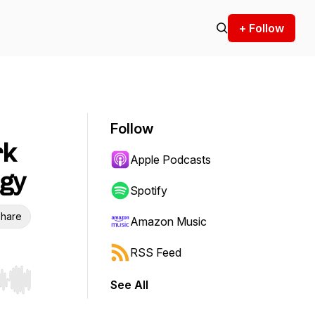
+ Follow
Follow
rk
Apple Podcasts
egy
Spotify
hare
Amazon Music
RSS Feed
See All
r end. Hold shift to jump forward or backward.