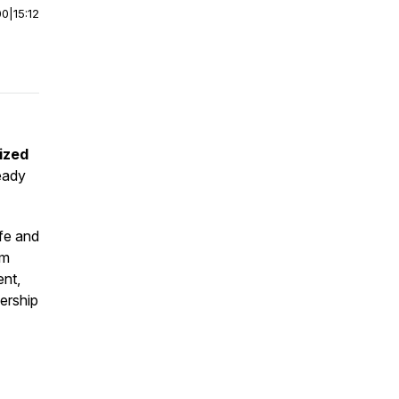
00
|
15:12
ized
eady
ife and
rm
ent,
dership