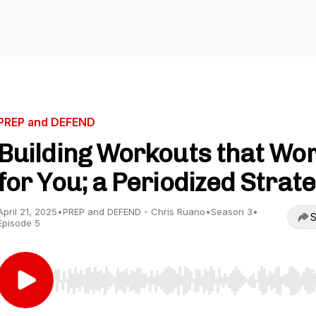
PREP and DEFEND
Building Workouts that Wo
for You; a Periodized Strat
April 21, 2025
•
PREP and DEFEND - Chris Ruano
•
Season 3
•
S
Episode 5
Use Left/Right to seek, Home/End to jump to start o