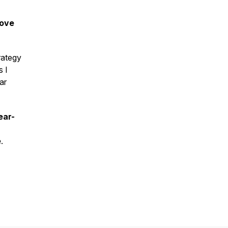
rove
rategy
s I
ar
ear-
e
.