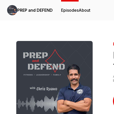
PREP and DEFEND
Episodes
About