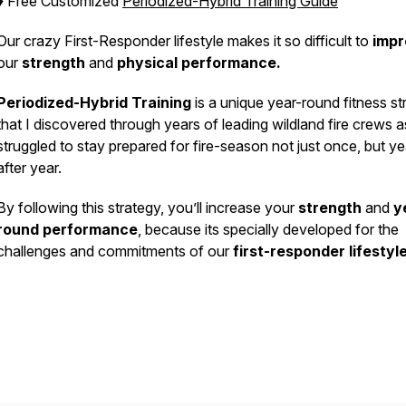
♦️ Free Customized
Periodized-Hybrid Training Guide
Our crazy First-Responder lifestyle makes it so difficult to
imp
our
strength
and
physical performance.
Periodized-Hybrid Training
is a unique year-round fitness st
that I discovered through years of leading wildland fire crews a
struggled to stay prepared for fire-season not just once, but ye
after year.
By following this strategy, you’ll increase your
strength
and
y
round performance
, because its specially developed for the
challenges and commitments of our
first-responder lifestyl