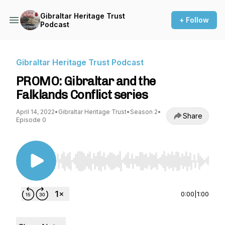
Gibraltar Heritage Trust
+ Follow
Podcast
Gibraltar Heritage Trust Podcast
PROMO: Gibraltar and the
Falklands Conflict series
April 14, 2022
•
Gibraltar Heritage Trust
•
Season 2
•
Share
Episode 0
Use Left/Right to seek, Home/End to jump to st
0:00
|
1:00