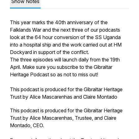
Show Notes
This year marks the 40th anniversary of the
Falklands War and the next three of our podcasts
look at the 64 hour conversion of the SS Uganda
into a hospital ship and the work carried out at HM
Dockyard in support of the conflict.
The three episodes will launch daily from the 19th
April. Make sure you subscribe to the Gibraltar
Heritage Podcast so as not to miss out!
This podcast is produced for the Gibraltar Heritage
Trust by Alice Mascarenhas and Claire Montado
This podcast is produced for the Gibraltar Heritage
Trust by Alice Mascarenhas, Trustee, and Claire
Montado, CEO.