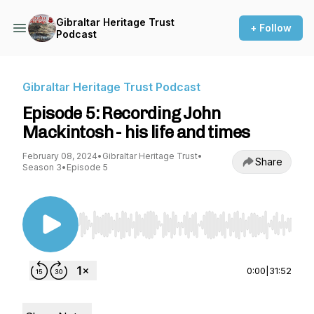
Gibraltar Heritage Trust
+ Follow
Podcast
Gibraltar Heritage Trust Podcast
Episode 5: Recording John
Mackintosh - his life and times
February 08, 2024
•
Gibraltar Heritage Trust
•
Share
Season 3
•
Episode 5
Use Left/Right to seek, Home/End to jump to st
0:00
|
31:52