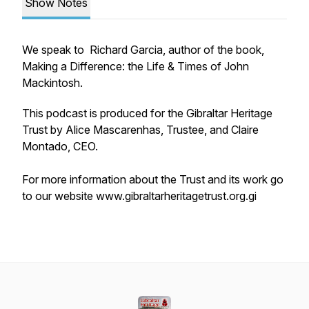
Show Notes
We speak to Richard Garcia, author of the book,
Making a Difference: the Life & Times of John
Mackintosh.
This podcast is produced for the Gibraltar Heritage
Trust by Alice Mascarenhas, Trustee, and Claire
Montado, CEO.
For more information about the Trust and its work go
to our website www.gibraltarheritagetrust.org.gi