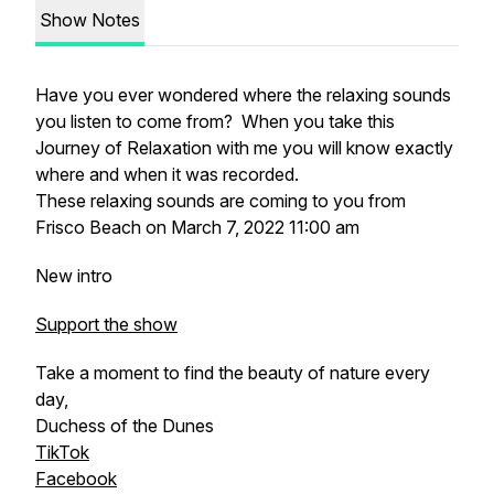
Show Notes
Have you ever wondered where the relaxing sounds
you listen to come from? When you take this
Journey of Relaxation with me you will know exactly
where and when it was recorded.
These relaxing sounds are coming to you from
Frisco Beach on March 7, 2022 11:00 am
New intro
Support the show
Take a moment to find the beauty of nature every
day,
Duchess of the Dunes
TikTok
Facebook