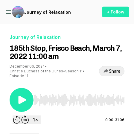
+ Follow
Journey of Relaxation
Journey of Relaxation
185th Stop, Frisco Beach, March 7,
2022 11:00 am
December 06, 2024
•
Share
Christie Duchess of the Dunes
•
Season 11
•
Episode 11
Use Left/Right to seek, Home/End to jump to st
0:00
|
31:06