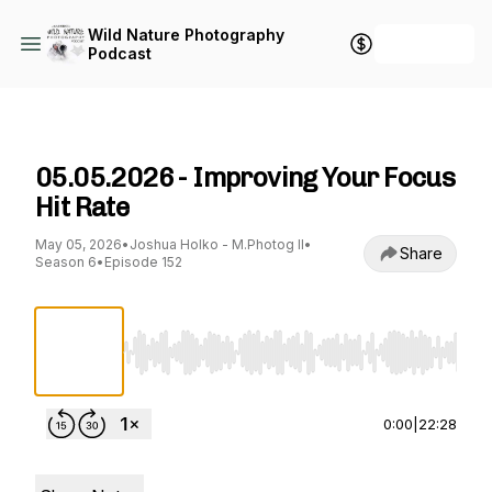
Wild Nature Photography
+ Follow
Podcast
Wild Nature Photography Podcast
05.05.2026 - Improving Your Focus
Hit Rate
May 05, 2026
•
Joshua Holko - M.Photog II
•
Share
Season 6
•
Episode 152
Use Left/Right to seek, Home/End to jump to st
0:00
|
22:28