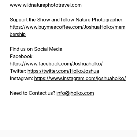
www.wildnaturephototravel.com
Support the Show and fellow Nature Photographer:
https://www.buymeacoffee.com/JoshuaHolko/mem
bership
Find us on Social Media
Facebook:
https://www.facebook.com/Joshuaholko/
Twitter:
https://twitter.com/HolkoJoshua
Instagram:
https://www.instagram.com/joshuaholko/
Need to Contact us?
info@jholko.com