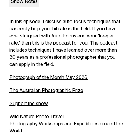
Show Notes
In this episode, I discuss auto focus techniques that
can really help your hit rate in the field. If you have
ever struggled with Auto Focus and your 'keeper
rate,' then this is the podcast for you. The podcast
includes techniques I have learned over more than
30 years as a professional photographer that you
can apply in the field.
Photograph of the Month May 2026
The Australian Photographic Prize
Support the show
Wild Nature Photo Travel
Photography Workshops and Expeditions around the
World