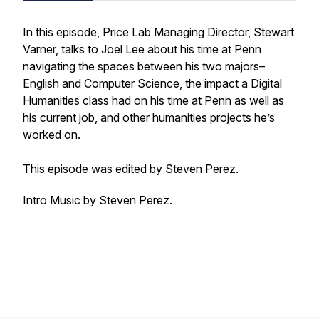
In this episode, Price Lab Managing Director, Stewart
Varner, talks to Joel Lee about his time at Penn
navigating the spaces between his two majors–
English and Computer Science, the impact a Digital
Humanities class had on his time at Penn as well as
his current job, and other humanities projects he’s
worked on.
This episode was edited by Steven Perez.
Intro Music by Steven Perez.