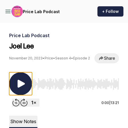
+ Follow
Price Lab Podcast
Price Lab Podcast
Joel Lee
Share
November 20, 2023
•
Price
•
Season 4
•
Episode 2
Use Left/Right to seek, Home/End to jump to st
0:00
|
13:21
Show Notes