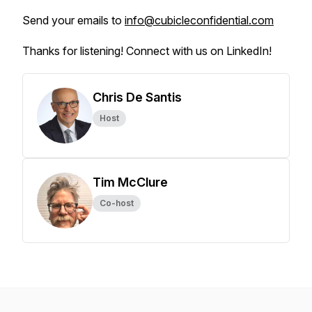
Send your emails to
info@cubicleconfidential.com
Thanks for listening! Connect with us on LinkedIn!
Chris De Santis
Host
Tim McClure
Co-host