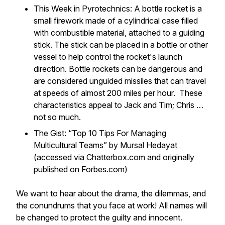
This Week in Pyrotechnics: A bottle rocket is a
small firework made of a cylindrical case filled
with combustible material, attached to a guiding
stick. The stick can be placed in a bottle or other
vessel to help control the rocket's launch
direction. Bottle rockets can be dangerous and
are considered unguided missiles that can travel
at speeds of almost 200 miles per hour. These
characteristics appeal to Jack and Tim; Chris …
not so much.
The Gist: “Top 10 Tips For Managing
Multicultural Teams” by Mursal Hedayat
(accessed via Chatterbox.com and originally
published on Forbes.com)
We want to hear about the drama, the dilemmas, and
the conundrums that you face at work! All names will
be changed to protect the guilty and innocent.