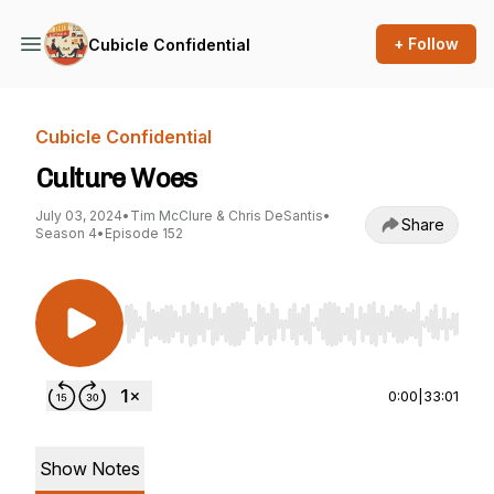
+ Follow
Cubicle Confidential
Cubicle Confidential
Culture Woes
July 03, 2024
•
Tim McClure & Chris DeSantis
•
Share
Season 4
•
Episode 152
Use Left/Right to seek, Home/End to jump to st
0:00
|
33:01
Show Notes