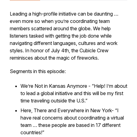
Leading a high-profile initiative can be daunting …
even more so when you’re coordinating team
members scattered around the globe. We help
listeners tasked with getting the job done while
navigating different languages, cultures and work
styles. In honor of July 4th, the Cubicle Crew
reminisces about the magic of fireworks.
Segments in this episode:
We’re Not in Kansas Anymore - “Help! I’m about
to lead a global initiative and this will be my first
time traveling outside the U.S.”
Here, There and Everywhere in New York- “I
have real concerns about coordinating a virtual
team … these people are based in 17 different
countries!”