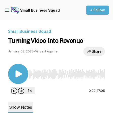
+ Follow
Small Business Squad
Small Business Squad
Turning Video Into Revenue
Share
January 08, 2025
•
Vincent Aguirre
Use Left/Right to seek, Home/End to jump to st
0:00
|
17:05
Show Notes