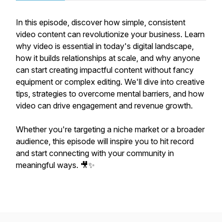
In this episode, discover how simple, consistent
video content can revolutionize your business. Learn
why video is essential in today's digital landscape,
how it builds relationships at scale, and why anyone
can start creating impactful content without fancy
equipment or complex editing. We'll dive into creative
tips, strategies to overcome mental barriers, and how
video can drive engagement and revenue growth.
Whether you're targeting a niche market or a broader
audience, this episode will inspire you to hit record
and start connecting with your community in
meaningful ways. 🎥✨