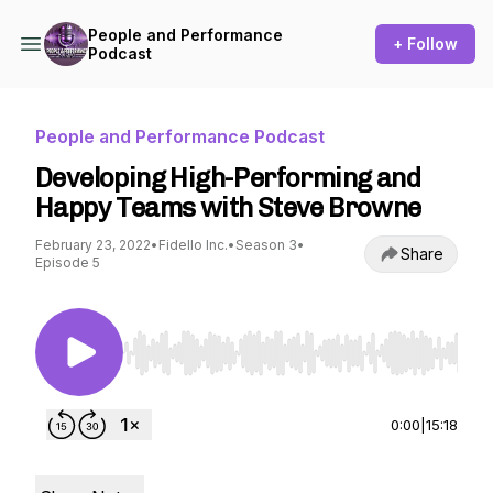
People and Performance
+ Follow
Podcast
People and Performance Podcast
Developing High-Performing and
Happy Teams with Steve Browne
February 23, 2022
•
Fidello Inc.
•
Season 3
•
Share
Episode 5
Use Left/Right to seek, Home/End to jump to st
0:00
|
15:18