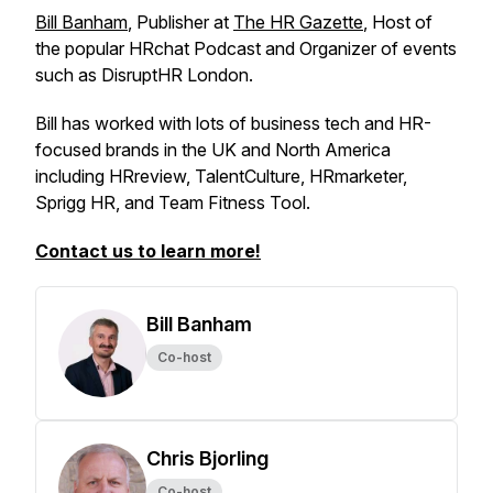
Bill Banham
, Publisher at
The HR Gazette
, Host of
the popular HRchat Podcast and Organizer of events
such as DisruptHR London.
Bill has worked with lots of business tech and HR-
focused brands in the UK and North America
including HRreview, TalentCulture, HRmarketer,
Sprigg HR, and Team Fitness Tool.
Contact us to learn more!
Bill Banham
Co-host
Chris Bjorling
Co-host