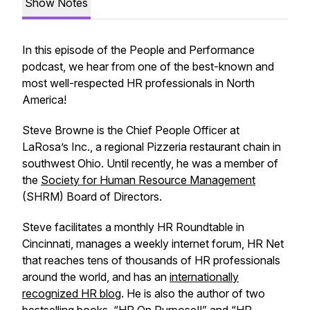
Show Notes
In this episode of the People and Performance
podcast, we hear from one of the best-known and
most well-respected HR professionals in North
America!
Steve Browne is the Chief People Officer at
LaRosa’s Inc., a regional Pizzeria restaurant chain in
southwest Ohio. Until recently, he was a member of
the
Society for Human Resource Management
(SHRM) Board of Directors.
Steve facilitates a monthly HR Roundtable in
Cincinnati, manages a weekly internet forum, HR Net
that reaches tens of thousands of HR professionals
around the world, and has an
internationally
recognized HR blog
. He is also the author of two