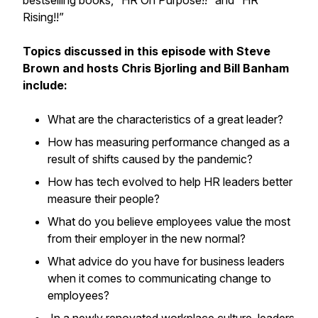
bestselling books, “HR On Purpose!!” and “HR
Rising!!”
Topics discussed in this episode with Steve
Brown and hosts Chris Bjorling and Bill Banham
include:
What are the characteristics of a great leader?
How has measuring performance changed as a
result of shifts caused by the pandemic?
How has tech evolved to help HR leaders better
measure their people?
What do you believe employees value the most
from their employer in the new normal?
What advice do you have for business leaders
when it comes to communicating change to
employees?