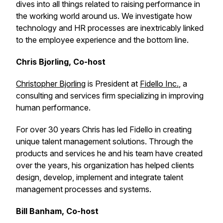
dives into all things related to raising performance in
the working world around us. We investigate how
technology and HR processes are inextricably linked
to the employee experience and the bottom line.
Chris Bjorling, Co-host
Christopher Bjorling
is President at
Fidello Inc.
, a
consulting and services firm specializing in improving
human performance.
For over 30 years Chris has led Fidello in creating
unique talent management solutions. Through the
products and services he and his team have created
over the years, his organization has helped clients
design, develop, implement and integrate talent
management processes and systems.
Bill Banham, Co-host