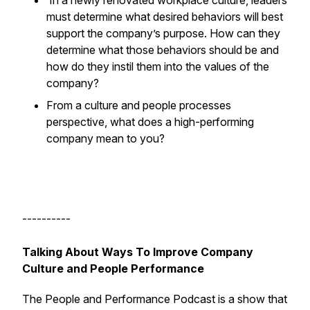
In a newly renovated workplace culture, leaders
must determine what desired behaviors will best
support the company’s purpose. How can they
determine what those behaviors should be and
how do they instil them into the values of the
company?
From a culture and people processes
perspective, what does a high-performing
company mean to you?
----------
Talking About Ways To Improve Company
Culture and People Performance
The People and Performance Podcast is a show that