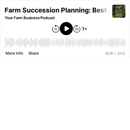
Farm Succession Planning: Best proce
Your Farm Business Podcast
More Info
Share
00:00
|
13:13