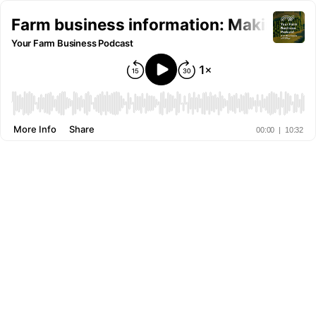
Farm business information: Making it e
Your Farm Business Podcast
More Info
Share
00:00
|
10:32