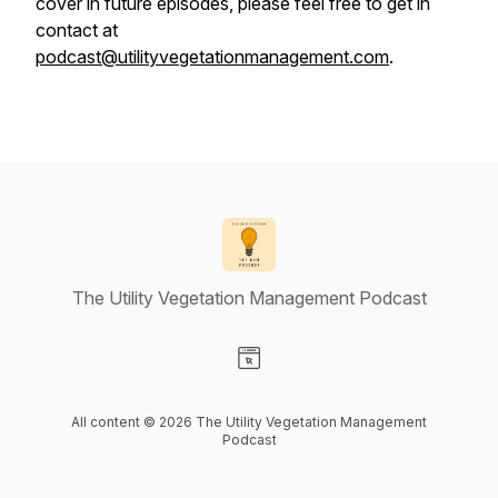
cover in future episodes, please feel free to get in
contact at
podcast@utilityvegetationmanagement.com
.
The Utility Vegetation Management Podcast
Visit our Website page
All content © 2026 The Utility Vegetation Management
Podcast