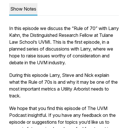
Show Notes
In this episode we discuss the “Rule of 70” with Larry
Kahn, the Distinguished Research Fellow at Tulane
Law School’s UVMI. This is the first episode, in a
planned series of discussions with Larry, where we
hope to raise issues worthy of consideration and
debate in the UVM industry.
During this episode Larry, Steve and Nick explain
what the Rule of 70s is and why it may be one of the
most important metrics a Utility Arborist needs to
track.
We hope that you find this episode of The UVM
Podcast insightful. If you have any feedback on the
episode or suggestions for topics you’d like us to