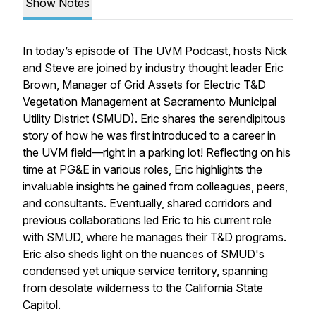
Show Notes
In today’s episode of The UVM Podcast, hosts Nick
and Steve are joined by industry thought leader Eric
Brown, Manager of Grid Assets for Electric T&D
Vegetation Management at Sacramento Municipal
Utility District (SMUD). Eric shares the serendipitous
story of how he was first introduced to a career in
the UVM field—right in a parking lot! Reflecting on his
time at PG&E in various roles, Eric highlights the
invaluable insights he gained from colleagues, peers,
and consultants. Eventually, shared corridors and
previous collaborations led Eric to his current role
with SMUD, where he manages their T&D programs.
Eric also sheds light on the nuances of SMUD's
condensed yet unique service territory, spanning
from desolate wilderness to the California State
Capitol.