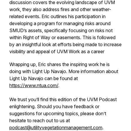
discussion covers the evolving landscape of UVM
work, they also address fires and other weather-
related events. Eric outlines his participation in
developing a program for managing risks around
SMUD’s assets, specifically focusing on risks not
within Right of Way or easements. This is followed
by an insightful look at efforts being made to increase
visibility and appeal of UVM Work as a career
Wrapping up, Eric shares the inspiring work he is
doing with Light Up Navajo. More information about
Light Up Navajo can be found at
https://www.ntua.com/
.
We trust you’ll find this edition of the UVM Podcast
enlightening. Should you have feedback or
suggestions for upcoming topics, please don’t
hesitate to reach out to us at
podcast@utilityvegetationmanagement.com
.