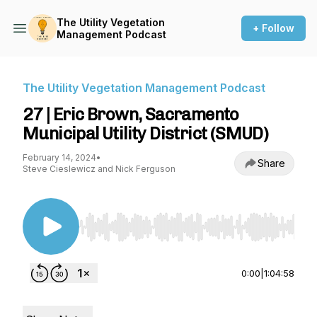
The Utility Vegetation
+ Follow
Management Podcast
The Utility Vegetation Management Podcast
27 | Eric Brown, Sacramento
Municipal Utility District (SMUD)
February 14, 2024
•
Share
Steve Cieslewicz and Nick Ferguson
Use Left/Right to seek, Home/End to jump to st
0:00
|
1:04:58