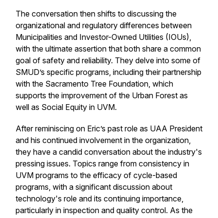
The conversation then shifts to discussing the
organizational and regulatory differences between
Municipalities and Investor-Owned Utilities (IOUs),
with the ultimate assertion that both share a common
goal of safety and reliability. They delve into some of
SMUD’s specific programs, including their partnership
with the Sacramento Tree Foundation, which
supports the improvement of the Urban Forest as
well as Social Equity in UVM.
After reminiscing on Eric’s past role as UAA President
and his continued involvement in the organization,
they have a candid conversation about the industry's
pressing issues. Topics range from consistency in
UVM programs to the efficacy of cycle-based
programs, with a significant discussion about
technology's role and its continuing importance,
particularly in inspection and quality control. As the