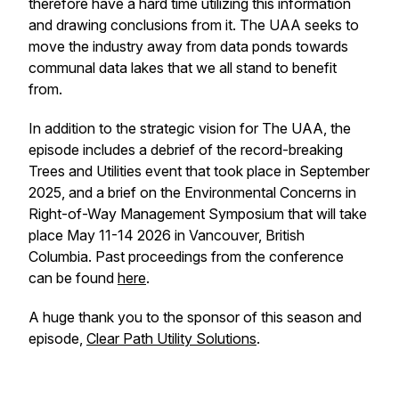
therefore have a hard time utilizing this information
and drawing conclusions from it. The UAA seeks to
move the industry away from data ponds towards
communal data lakes that we all stand to benefit
from.
In addition to the strategic vision for The UAA, the
episode includes a debrief of the record-breaking
Trees and Utilities event that took place in September
2025, and a brief on the Environmental Concerns in
Right-of-Way Management Symposium that will take
place May 11-14 2026 in Vancouver, British
Columbia. Past proceedings from the conference
can be found
here
.
A huge thank you to the sponsor of this season and
episode,
Clear Path Utility Solutions
.