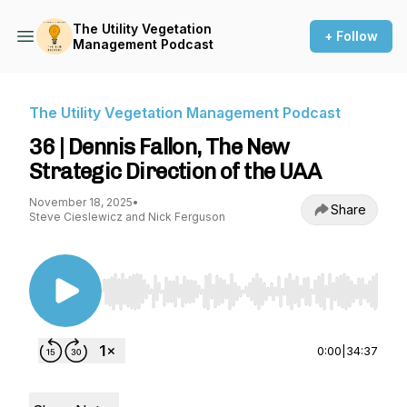
The Utility Vegetation
+ Follow
Management Podcast
The Utility Vegetation Management Podcast
36 | Dennis Fallon, The New
Strategic Direction of the UAA
November 18, 2025
•
Share
Steve Cieslewicz and Nick Ferguson
Use Left/Right to seek, Home/End to jump to st
0:00
|
34:37