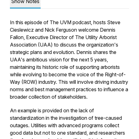
Show Notes
In this episode of The UVM podcast, hosts Steve
Cieslewicz and Nick Ferguson welcome Dennis
Fallon, Executive Director of The Utility Arborist
Association (UAA) to discuss the organization's
strategic plans and evolution. Dennis shares the
UAA's ambitious vision for the next 5 years,
maintaining its historic role of supporting arborists
while evolving to become the voice of the Right-of-
Way (ROW) industry. This will involve driving industry
norms and best management practices to influence a
broader collection of stakeholders.
An example is provided on the lack of
standardization in the investigation of tree-caused
outages. Utilities with advanced programs collect
good data but not to one standard, and researchers