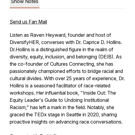
Show Notes
Send us Fan Mail
Listen as Raven Heyward, founder and host of
DiversifyHER, converses with Dr. Caprice D. Hollins.
Dr.Hollins is a distinguished figure in the realm of
diversity, equity, inclusion, and belonging (DEIB). As
the co-founder of Cultures Connecting, she has
passionately championed efforts to bridge racial and
cultural divides. With over 25 years of experience, Dr.
Hollins is a seasoned facilitator of race-related
workshops. Her influential book, "Inside Out: The
Equity Leader's Guide to Undoing Institutional
Racism," has left a mark in the field. Notably, she
graced the TEDx stage in Seattle in 2020, sharing
proactive insights on advancing race conversations.