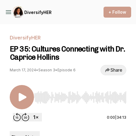
+ Follow
DiversifyHER
DiversifyHER
EP 35: Cultures Connecting with Dr.
Caprice Hollins
Share
March 17, 2024
•
Season 3
•
Episode 6
Use Left/Right to seek, Home/End to jump to st
0:00
|
34:13