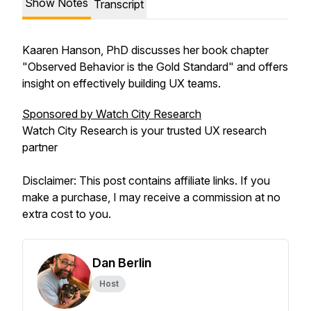
Show Notes
Transcript
Kaaren Hanson, PhD discusses her book chapter
"Observed Behavior is the Gold Standard" and offers
insight on effectively building UX teams.
Sponsored by Watch City Research
Watch City Research is your trusted UX research
partner
Disclaimer: This post contains affiliate links. If you
make a purchase, I may receive a commission at no
extra cost to you.
Dan Berlin
Host