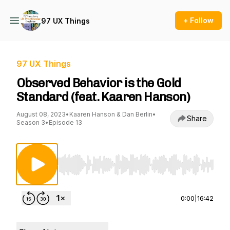
+ Follow
97 UX Things
97 UX Things
Observed Behavior is the Gold
Standard (feat. Kaaren Hanson)
August 08, 2023
•
Kaaren Hanson & Dan Berlin
•
Share
Season 3
•
Episode 13
Use Left/Right to seek, Home/End to jump to st
0:00
|
16:42