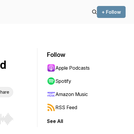
+ Follow
Follow
od
Apple Podcasts
Spotify
hare
Amazon Music
RSS Feed
See All
r end. Hold shift to jump forward or backward.