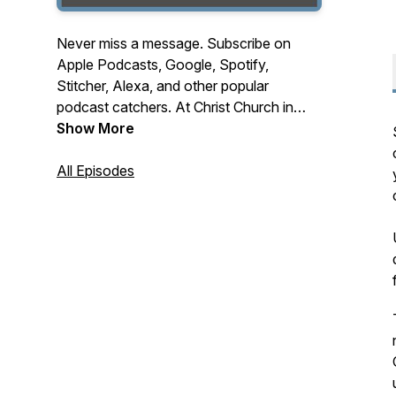
Never miss a message. Subscribe on
Apple Podcasts, Google, Spotify,
Stitcher, Alexa, and other popular
podcast catchers. At Christ Church in
Mequon Wisconsin, we're lifting lives and
Show More
elevating Christ. A church for those not
here yet. Stay up to date with Sunday
All Episodes
messages by subscribing to this podcast,
and share episodes with those who
would be blessed by them.