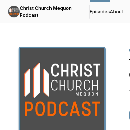
Christ Church Mequon
Episodes
About
Podcast