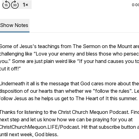
0:0
Show Notes
Some of Jesus's teachings from The Sermon on the Mount ar
challenging like “Love your enemy and bless those who perse
you.” Some are just plain weird like “If your hand causes you to
cut it off!”
Underneath it all is the message that God cares more about the
disposition of our hearts than whether we "follow the rules". Le
follow Jesus as he helps us get to The Heart of It this summer.
Thanks for listening to the Christ Church Mequon Podcast. Fin
next step and let us know how we can be praying for you at
ChristChurchMequon.LIFE/Podcast. Hit that subscribe button 
until next week, God bless.