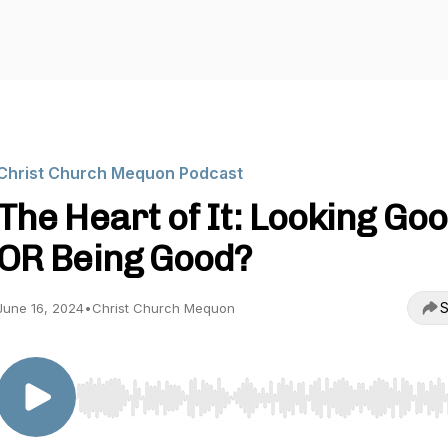
Christ Church Mequon Podcast
The Heart of It: Looking Go
OR Being Good?
S
June 16, 2024
•
Christ Church Mequon
Use Left/Right to seek, Home/End to jump to start o