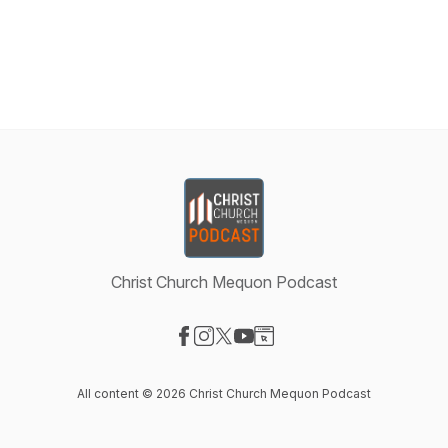
Christ Church Mequon Podcast
Visit our Facebook page
Visit our Instagram page
Visit our X-com page
Visit our YouTube page
Visit our Website page
All content © 2026 Christ Church Mequon Podcast