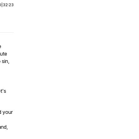
0
|
32:23
e
cute
 sin,
t's
d your
and,