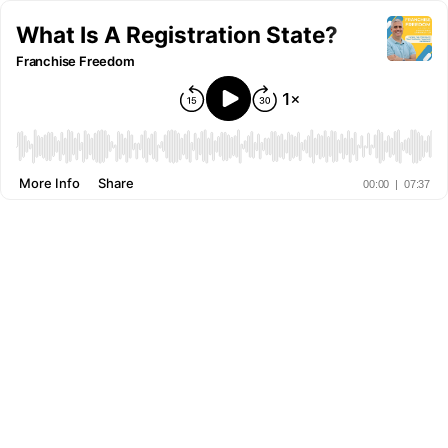
What Is A Registration State?
Franchise Freedom
More Info
Share
00:00
|
07:37