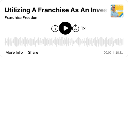
Utilizing A Franchise As An Investment
Franchise Freedom
More Info
Share
00:00
|
10:31