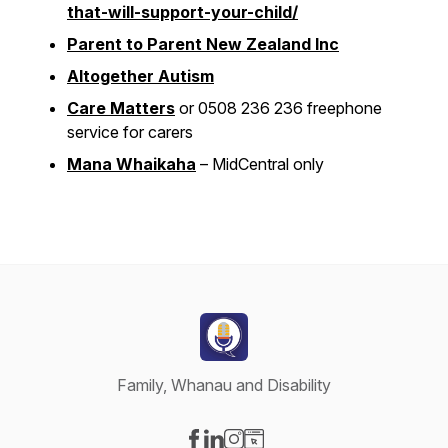
that-will-support-your-child/
Parent to Parent New Zealand Inc
Altogether Autism
Care Matters
or 0508 236 236 freephone
service for carers
Mana Whaikaha
– MidCentral only
Family, Whanau and Disability