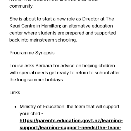
community.
She is about to start a new role as Director at The
Kauri Centre in Hamilton; an alternative education
center where students are prepared and supported
back into mainstream schooling.
Programme Synopsis
Louise asks Barbara for advice on helping children
with special needs get ready to return to school after
the long summer holidays
Links
Ministry of Education: the team that will support
your child -
https://parents.education.govt.nz/learning-
support/learning-support-needs/the-team-