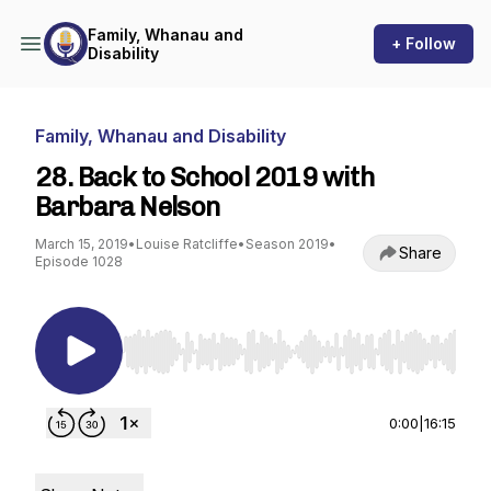
Family, Whanau and
+ Follow
Disability
Family, Whanau and Disability
28. Back to School 2019 with
Barbara Nelson
March 15, 2019
•
Louise Ratcliffe
•
Season 2019
•
Share
Episode 1028
Use Left/Right to seek, Home/End to jump to st
0:00
|
16:15