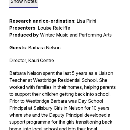
Show Notes
Research and co-ordination
: Lisa Pirihi
Presenters
: Louise Ratcliffe
Produced by
Wintec Music and Performing Arts
Guests
: Barbara Nelson
Director, Kauri Centre
Barbara Nelson spent the last 5 years as a Liaison
Teacher at Westbridge Residential School. She
worked with families in their homes, helping parents
to support their children getting back into school.
Prior to Westbridge Barbara was Day School
Principal at Salisbury Girls in Nelson for 10 years
where she and the Deputy Principal developed a
support programme for the girls transitioning back
home, into local school and into their local