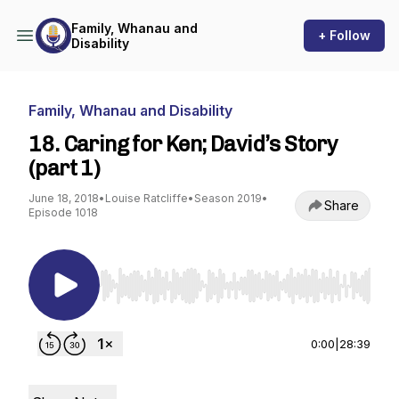
Family, Whanau and
+ Follow
Disability
Family, Whanau and Disability
18. Caring for Ken; David’s Story
(part 1)
June 18, 2018
•
Louise Ratcliffe
•
Season 2019
•
Share
Episode 1018
Use Left/Right to seek, Home/End to jump to st
0:00
|
28:39