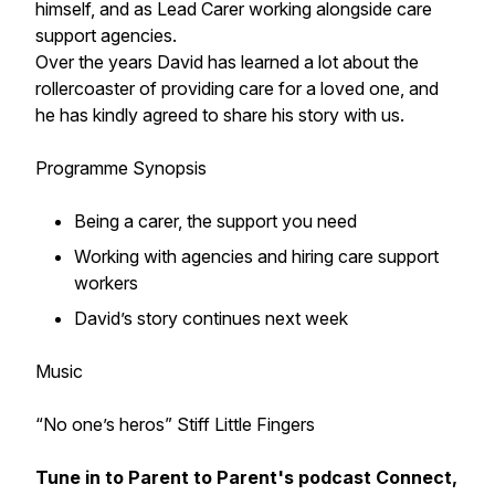
himself, and as Lead Carer working alongside care
support agencies.
Over the years David has learned a lot about the
rollercoaster of providing care for a loved one, and
he has kindly agreed to share his story with us.
Programme Synopsis
Being a carer, the support you need
Working with agencies and hiring care support
workers
David’s story continues next week
Music
“No one’s heros” Stiff Little Fingers
Tune in to Parent to Parent's podcast
Connect,