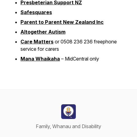
Presbeterian Support NZ
Safesquares
Parent to Parent New Zealand Inc
Altogether Autism
Care Matters
or 0508 236 236 freephone
service for carers
Mana Whaikaha
– MidCentral only
Family, Whanau and Disability