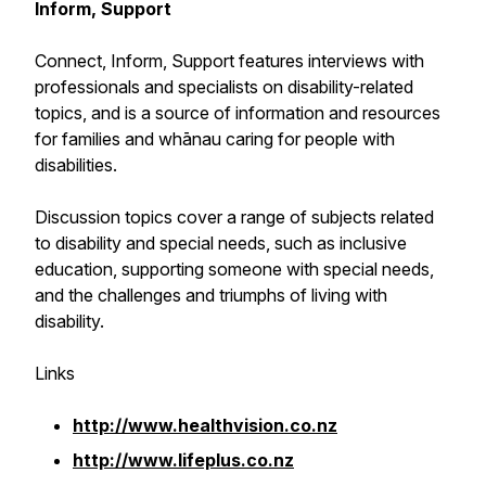
Inform, Support
Connect, Inform, Support
features interviews with
professionals and specialists on disability-related
topics, and is a source of information and resources
for families and whānau caring for people with
disabilities.
Discussion topics cover a range of subjects related
to disability and special needs, such as inclusive
education, supporting someone with special needs,
and the challenges and triumphs of living with
disability.
Links
http://www.healthvision.co.nz
http://www.lifeplus.co.nz