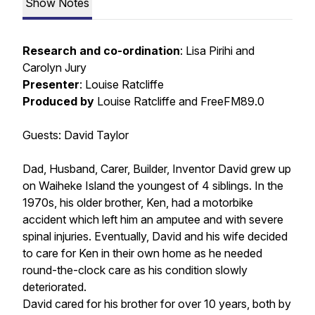
Show Notes
Research and co-ordination
: Lisa Pirihi and
Carolyn Jury
Presenter
: Louise Ratcliffe
Produced by
Louise Ratcliffe and FreeFM89.0
Guests: David Taylor
Dad, Husband, Carer, Builder, Inventor David grew up
on Waiheke Island the youngest of 4 siblings. In the
1970s, his older brother, Ken, had a motorbike
accident which left him an amputee and with severe
spinal injuries. Eventually, David and his wife decided
to care for Ken in their own home as he needed
round-the-clock care as his condition slowly
deteriorated.
David cared for his brother for over 10 years, both by