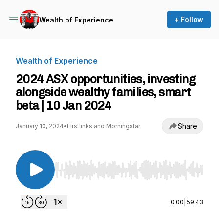
+ Follow
Wealth of Experience
Wealth of Experience
2024 ASX opportunities, investing
alongside wealthy families, smart
beta | 10 Jan 2024
Share
January 10, 2024
•
Firstlinks and Morningstar
Use Left/Right to seek, Home/End to jump to st
0:00
|
59:43