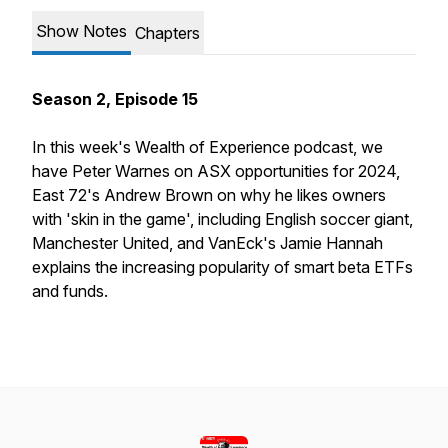
Show Notes
Chapters
Season 2, Episode 15
In this week's
Wealth of Experience
podcast, we
have Peter Warnes on ASX opportunities for 2024,
East 72's Andrew Brown on why he likes owners
with 'skin in the game', including English soccer giant,
Manchester United, and VanEck's Jamie Hannah
explains the increasing popularity of smart beta ETFs
and funds.