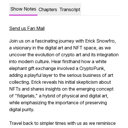
Show Notes
Chapters
Transcript
Send us Fan Mail
Join us on a fascinating journey with Erick Snowfro,
a visionary in the digital art and NFT space, as we
uncover the evolution of crypto art and its integration
into modern culture. Hear firsthand how a white
elephant gift exchange involved a CryptoPunk,
adding a playful layer to the serious business of art
collecting. Erick reveals his initial skepticism about
NFTs and shares insights on the emerging concept
of "fidgetals," a hybrid of physical and digital art,
while emphasizing the importance of preserving
digital purity.
Travel back to simpler times with us as we reminisce