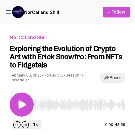
+ Follow
NorCal and Shill
NorCal and Shill
Exploring the Evolution of Crypto
Art with Erick Snowfro: From NFTs
to Fidgetals
February 06, 2025
•
NorCal Guy
•
Season 1
•
Share
Episode 173
Use Left/Right to seek, Home/End to jump to st
0:00
|
48:59