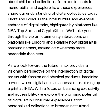
about childhood collections, from comic cards to
memorabilia, and explore how these experiences
shape our understanding of digital collectibles today.
Erickf and I discuss the initial hurdles and eventual
embrace of digital rarity, highlighted by platforms like
NBA Top Shot and CryptoKitties. We’ll take you
through the vibrant community interactions on
platforms like Discord and examine how digital art is
breaking barriers, making art ownership more
accessible than ever.
As we look toward the future, Erick provides a
visionary perspective on the intersection of digital
assets with fashion and physical products, imagining
a world where digital art is as accessible as picking up
a print at IKEA. With a focus on balancing exclusivity
and accessibility, we explore the promising potential
of digital art in consumer experiences, from
personalized collections to broader institutional