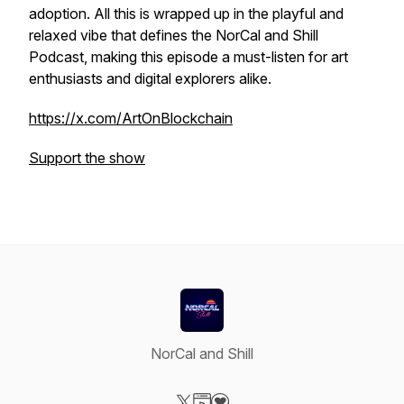
adoption. All this is wrapped up in the playful and
relaxed vibe that defines the NorCal and Shill
Podcast, making this episode a must-listen for art
enthusiasts and digital explorers alike.
https://x.com/ArtOnBlockchain
Support the show
NorCal and Shill