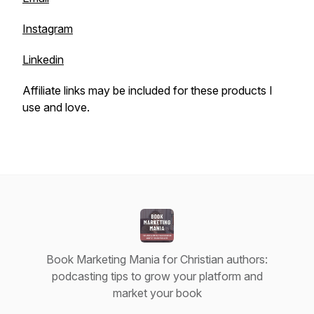
Instagram
Linkedin
Affiliate links may be included for these products I
use and love.
Book Marketing Mania for Christian authors:
podcasting tips to grow your platform and
market your book