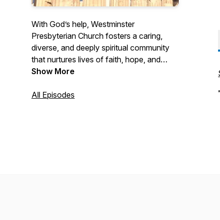
With God’s help, Westminster
Presbyterian Church fosters a caring,
diverse, and deeply spiritual community
that nurtures lives of faith, hope, and
love. Through prayer and with
Show More
thanksgiving for God’s grace, we seek to
grow in the spirit of Jesus Christ, joyfully
All Episodes
committing ourselves to worship, study,
and service in the local community and
the world.