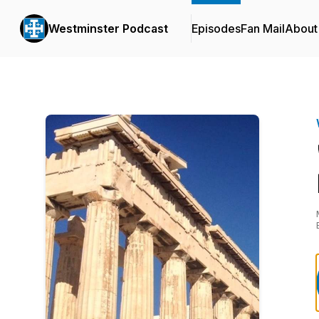
Westminster Podcast
Episodes
Fan Mail
About