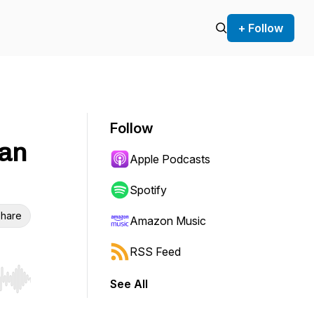
+ Follow
Follow
van
Apple Podcasts
Spotify
hare
Amazon Music
RSS Feed
See All
r end. Hold shift to jump forward or backward.