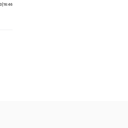
00
|
16:46