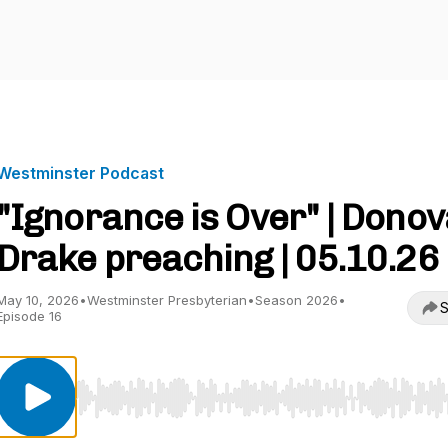
Westminster Podcast
"Ignorance is Over" | Dono
Drake preaching | 05.10.26
May 10, 2026
•
Westminster Presbyterian
•
Season 2026
•
S
Episode 16
Use Left/Right to seek, Home/End to jump to start o