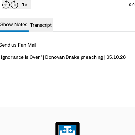
0:
Show Notes
Transcript
Send us Fan Mail
"Ignorance is Over" | Donovan Drake preaching | 05.10.26