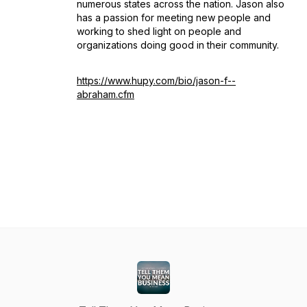
numerous states across the nation. Jason also
has a passion for meeting new people and
working to shed light on people and
organizations doing good in their community.
https://www.hupy.com/bio/jason-f--
abraham.cfm