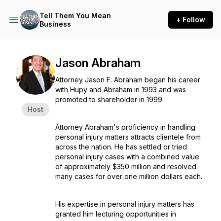
Tell Them You Mean
+ Follow
Business
Jason Abraham
Attorney Jason F. Abraham began his career
with Hupy and Abraham in 1993 and was
promoted to shareholder in 1999.
Host
Attorney Abraham's proficiency in handling
personal injury matters attracts clientele from
across the nation. He has settled or tried
personal injury cases with a combined value
of approximately $350 million and resolved
many cases for over one million dollars each.
His expertise in personal injury matters has
granted him lecturing opportunities in