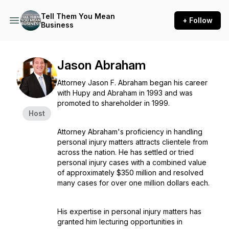
Tell Them You Mean
+ Follow
Business
Jason Abraham
Attorney Jason F. Abraham began his career
with Hupy and Abraham in 1993 and was
promoted to shareholder in 1999.
Host
Attorney Abraham's proficiency in handling
personal injury matters attracts clientele from
across the nation. He has settled or tried
personal injury cases with a combined value
of approximately $350 million and resolved
many cases for over one million dollars each.
His expertise in personal injury matters has
granted him lecturing opportunities in