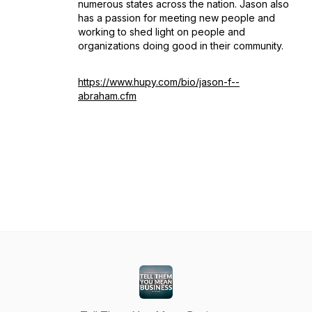
numerous states across the nation. Jason also
has a passion for meeting new people and
working to shed light on people and
organizations doing good in their community.
https://www.hupy.com/bio/jason-f--
abraham.cfm