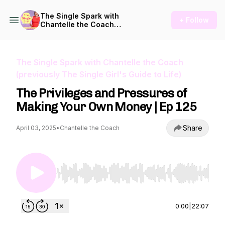
The Single Spark with
+ Follow
Chantelle the Coach
(previously The Single Girl's
Guide to Life)
The Single Spark with Chantelle the Coach
(previously The Single Girl's Guide to Life)
The Privileges and Pressures of
Making Your Own Money | Ep 125
Share
April 03, 2025
•
Chantelle the Coach
Use Left/Right to seek, Home/End to jump to st
0:00
|
22:07