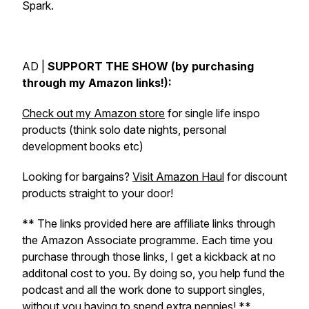
Spark.
AD |
SUPPORT THE SHOW (by purchasing
through my Amazon links!):
Check out my Amazon store
for single life inspo
products (think solo date nights, personal
development books etc)
Looking for bargains?
Visit Amazon Haul
for discount
products straight to your door!
** The links provided here are affiliate links through
the Amazon Associate programme. Each time you
purchase through those links, I get a kickback at no
additonal cost to you. By doing so, you help fund the
podcast and all the work done to support singles,
without you having to spend extra pennies! **