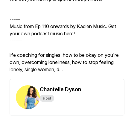
-----
Music from Ep 110 onwards by Kadien Music. Get
your own podcast music here!
------
life coaching for singles, how to be okay on you're
own, overcoming loneliness, how to stop feeling
lonely, single women, d...
Chantelle Dyson
Host