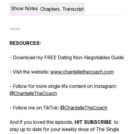
Show Notes
Chapters
Transcript
-----
RESOURCES:
- Download my FREE Dating Non-Negotiables Guide
- Visit the website:
www.chantellethecoach.com
- Follow for more single life content on Instagram:
@ChantelleTheCoach
- Follow me on TikTok:
@ChantelleTheCoach
And if you loved this episode,
HIT SUBSCRIBE
to
stay up to date for your weekly dose of The Single