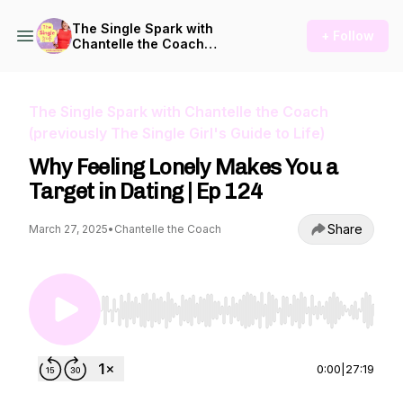
The Single Spark with
+ Follow
Chantelle the Coach
(previously The Single Girl's
Guide to Life)
The Single Spark with Chantelle the Coach
(previously The Single Girl's Guide to Life)
Why Feeling Lonely Makes You a
Target in Dating | Ep 124
Share
March 27, 2025
•
Chantelle the Coach
Use Left/Right to seek, Home/End to jump to st
0:00
|
27:19