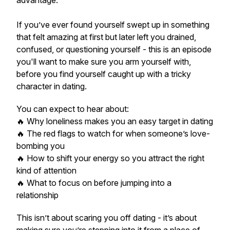
advantage.
If you’ve ever found yourself swept up in something
that felt amazing at first but later left you drained,
confused, or questioning yourself - this is an episode
you'll want to make sure you arm yourself with,
before you find yourself caught up with a tricky
character in dating.
You can expect to hear about:
🔥 Why loneliness makes you an easy target in dating
🔥 The red flags to watch for when someone’s love-
bombing you
🔥 How to shift your energy so you attract the
right
kind of attention
🔥 What to focus on
before
jumping into a
relationship
This isn’t about scaring you off dating - it’s about