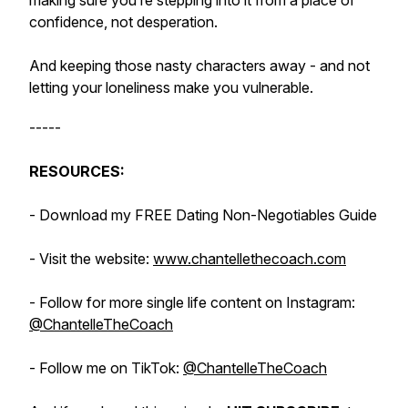
making sure you’re stepping into it from a place of
confidence, not desperation.
And keeping those nasty characters away - and not
letting your loneliness make you vulnerable.
-----
RESOURCES:
- Download my FREE Dating Non-Negotiables Guide
- Visit the website:
www.chantellethecoach.com
- Follow for more single life content on Instagram:
@ChantelleTheCoach
- Follow me on TikTok:
@ChantelleTheCoach