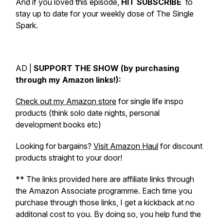
And if you loved this episode,
HIT SUBSCRIBE
to
stay up to date for your weekly dose of The Single
Spark.
AD |
SUPPORT THE SHOW (by purchasing
through my Amazon links!):
Check out my Amazon store
for single life inspo
products (think solo date nights, personal
development books etc)
Looking for bargains?
Visit Amazon Haul
for discount
products straight to your door!
** The links provided here are affiliate links through
the Amazon Associate programme. Each time you
purchase through those links, I get a kickback at no
additonal cost to you. By doing so, you help fund the