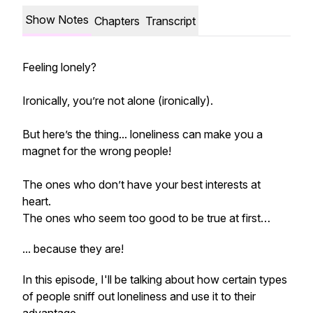
Show Notes
Chapters
Transcript
Feeling lonely?
Ironically, you’re not alone (ironically).
But here’s the thing... loneliness can make you a
magnet for the wrong people!
The ones who don’t have your best interests at
heart.
The ones who seem too good to be true at first…
... because they are!
In this episode, I'll be talking about how certain types
of people
sniff out
loneliness and use it to their