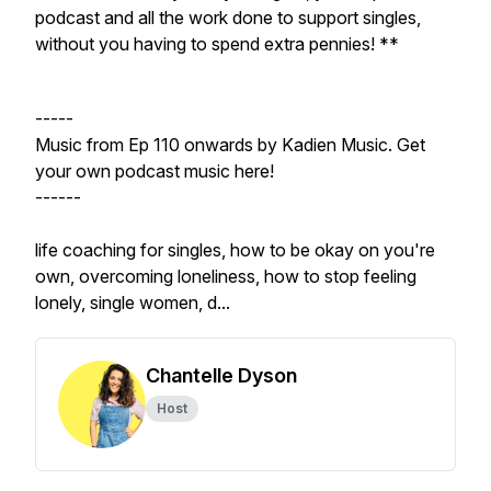
podcast and all the work done to support singles,
without you having to spend extra pennies! **
-----
Music from Ep 110 onwards by Kadien Music. Get
your own podcast music here!
------
life coaching for singles, how to be okay on you're
own, overcoming loneliness, how to stop feeling
lonely, single women, d...
Chantelle Dyson
Host