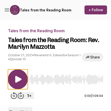
+ Follow
Tales from the Reading Room
Tales from the Reading Room
Tales from the Reading Room: Rev.
Marilyn Mazzotta
October 27, 2021
•
Reverend G. Edwards
•
Season 1
Share
•
Episode 10
Use Left/Right to seek, Home/End to jump to st
0:00
|
1:09:04