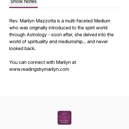
Show Notes
Rev. Marilyn Mazzotta is a multi-faceted Medium
who was originally introduced to the spirit world
through Astrology - soon after, she delved into the
world of spirituality and mediumship... and never
looked back.
You can connect with Marilyn at
www.readingsbymarilyn.com