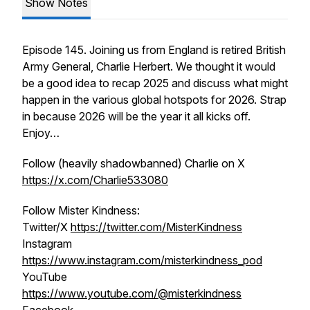
Show Notes
Episode 145. Joining us from England is retired British
Army General, Charlie Herbert. We thought it would
be a good idea to recap 2025 and discuss what might
happen in the various global hotspots for 2026. Strap
in because 2026 will be the year it all kicks off.
Enjoy…
Follow (heavily shadowbanned) Charlie on X
https://x.com/Charlie533080
Follow Mister Kindness:
Twitter/X
https://twitter.com/MisterKindness
Instagram
https://www.instagram.com/misterkindness_pod
YouTube
https://www.youtube.com/@misterkindness