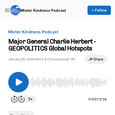
+ Follow
Mister Kindness Podcast
Mister Kindness Podcast
Major General Charlie Herbert -
GEOPOLITICS Global Hotspots
Share
January 08, 2026
•
Nicol & Chris
•
Episode 145
Use Left/Right to seek, Home/End to jump to st
0:00
|
1:12:56