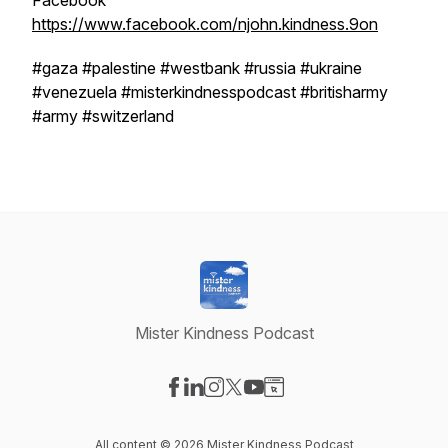
Facebook
https://www.facebook.com/njohn.kindness.9on
#gaza #palestine #westbank #russia #ukraine
#venezuela #misterkindnesspodcast #britisharmy
#army #switzerland
Mister Kindness Podcast
Visit our Facebook page
Visit our LinkedIn page
Visit our Instagram page
Visit our X-com page
Visit our YouTube page
Visit our Website page
All content © 2026 Mister Kindness Podcast