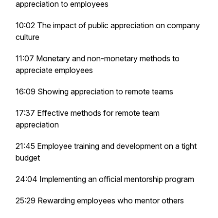
appreciation to employees
10:02 The impact of public appreciation on company
culture
11:07 Monetary and non-monetary methods to
appreciate employees
16:09 Showing appreciation to remote teams
17:37 Effective methods for remote team
appreciation
21:45 Employee training and development on a tight
budget
24:04 Implementing an official mentorship program
25:29 Rewarding employees who mentor others