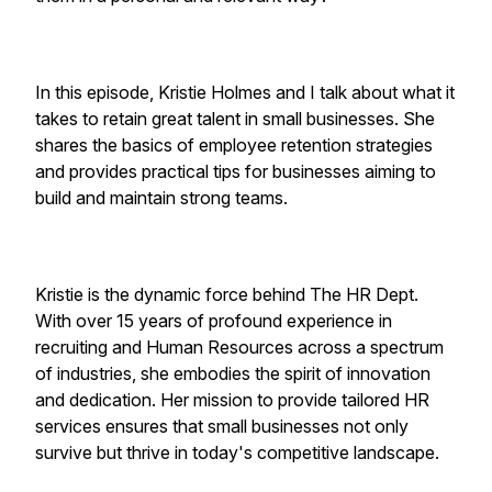
In this episode, Kristie Holmes and I talk about what it
takes to retain great talent in small businesses. She
shares the basics of employee retention strategies
and provides practical tips for businesses aiming to
build and maintain strong teams.
Kristie is the dynamic force behind The HR Dept.
With over 15 years of profound experience in
recruiting and Human Resources across a spectrum
of industries, she embodies the spirit of innovation
and dedication. Her mission to provide tailored HR
services ensures that small businesses not only
survive but thrive in today's competitive landscape.