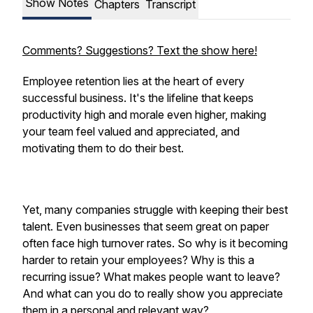
Show Notes
Chapters
Transcript
Comments? Suggestions? Text the show here!
Employee retention lies at the heart of every
successful business. It's the lifeline that keeps
productivity high and morale even higher, making
your team feel valued and appreciated, and
motivating them to do their best.
Yet, many companies struggle with keeping their best
talent. Even businesses that seem great on paper
often face high turnover rates. So why is it becoming
harder to retain your employees? Why is this a
recurring issue? What makes people want to leave?
And what can you do to really show you appreciate
them in a personal and relevant way?