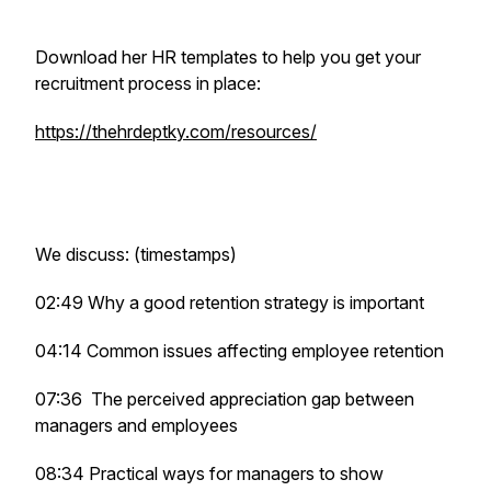
Download her HR templates to help you get your
recruitment process in place:
https://thehrdeptky.com/resources/
We discuss: (timestamps)
02:49 Why a good retention strategy is important
04:14 Common issues affecting employee retention
07:36 The perceived appreciation gap between
managers and employees
08:34 Practical ways for managers to show