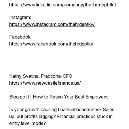
https://www.linkedin.com/company/the-hr-dept-llc/
Instagram:
https://www.instagram.com/thehrdeptky/
Facebook:
https://www.facebook.com/thehrdeptky
Kathy Svetina, Fractional CFO:
https://www.newcastlefinance.us/
Blog post | How to Retain Your Best Employees
Is your growth causing financial headaches? Sales
up, but profits lagging? Financial practices stuck in
entry level mode?