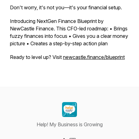
Don't worry, it's not you—it's your financial setup.
Introducing NextGen Finance Blueprint by
NewCastle Finance. This CFO-led roadmap: • Brings
fuzzy finances into focus • Gives you a clear money
picture • Creates a step-by-step action plan
Ready to level up? Visit
newcastle.finance/blueprint
Help! My Business is Growing