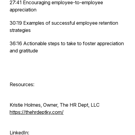
27:41 Encouraging employee-to-employee
appreciation
30:19 Examples of successful employee retention
strategies
36:16 Actionable steps to take to foster appreciation
and gratitude
Resources:
Kristie Holmes, Owner, The HR Dept, LLC
https://thehrdeptky.com/
LinkedIn: