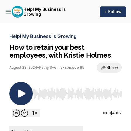
Help! My Business is
+ Follow
Growing
Help! My Business is Growing
How to retain your best
employees, with Kristie Holmes
Share
August 23, 2024
•
Kathy Svetina
•
Episode 89
Use Left/Right to seek, Home/End to jump to st
0:00
|
40:12