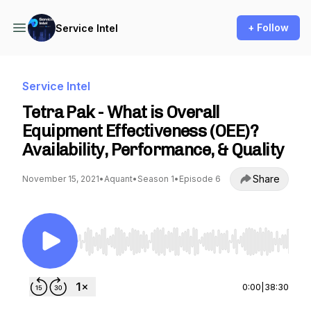
+ Follow
Service Intel
Service Intel
Tetra Pak - What is Overall
Equipment Effectiveness (OEE)?
Availability, Performance, & Quality
Share
November 15, 2021
•
Aquant
•
Season 1
•
Episode 6
Use Left/Right to seek, Home/End to jump to st
0:00
|
38:30