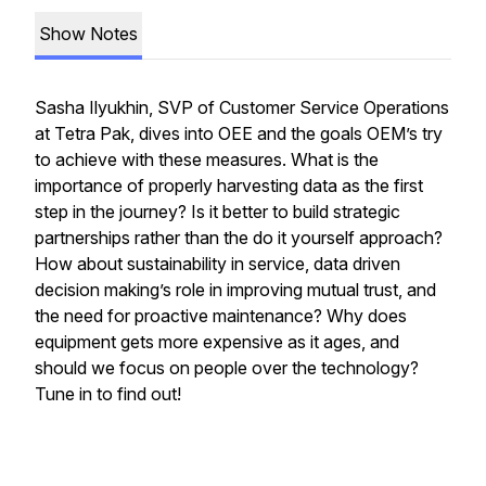
Show Notes
Sasha Ilyukhin, SVP of Customer Service Operations
at Tetra Pak, dives into OEE and the goals OEM’s try
to achieve with these measures. What is the
importance of properly harvesting data as the first
step in the journey? Is it better to build strategic
partnerships rather than the do it yourself approach?
How about sustainability in service, data driven
decision making’s role in improving mutual trust, and
the need for proactive maintenance? Why does
equipment gets more expensive as it ages, and
should we focus on people over the technology?
Tune in to find out!