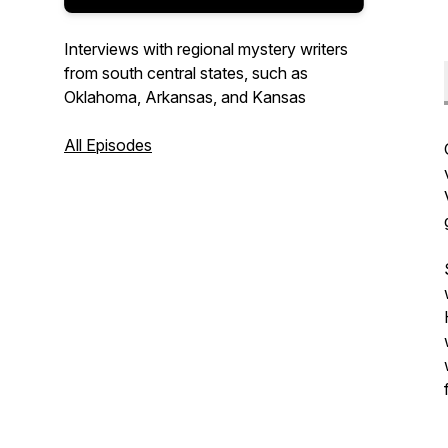
Interviews with regional mystery writers
from south central states, such as
Oklahoma, Arkansas, and Kansas
All Episodes