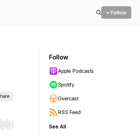
+ Follow
Follow
Apple Podcasts
Spotify
hare
Overcast
RSS Feed
See All
r end. Hold shift to jump forward or backward.