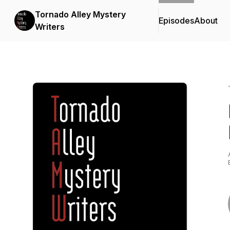
Tornado Alley Mystery
Episodes
About
Writers