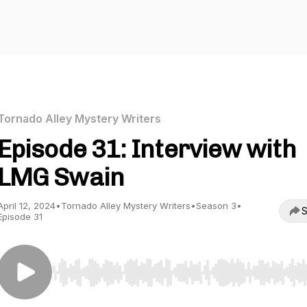
Tornado Alley Mystery Writers
Episode 31: Interview with
LMG Swain
April 12, 2024
•
Tornado Alley Mystery Writers
•
Season 3
•
S
Episode 31
Use Left/Right to seek, Home/End to jump to start o