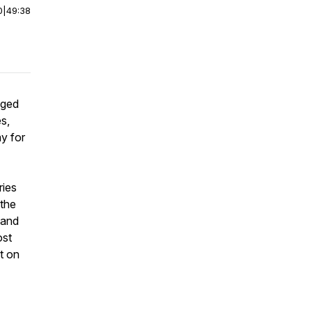
0
|
49:38
dged
s,
ay for
ries
 the
 and
ost
t on