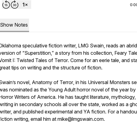
0:0
Show Notes
Oklahoma speculative fiction writer, LMG Swain, reads an abri
version of “Superstition,” a story from his collection,
Feary Tale
Vomit I: Twisted Tales of Terror
. Come for an eerie tale, and st
great tips on writing and the structure of fiction.
Swain’s novel,
Anatomy of Terror
, in his Universal Monsters se
was nominated as the Young Adult horror novel of the year by
Horror Writers of America. He has taught literature, mythology,
writing in secondary schools all over the state, worked as a gh
writer, and published experimental and YA fiction. For a handou
fiction writing, email him at mike@lmgswain.com.