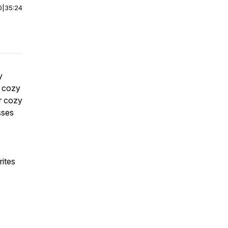
0
|
35:24
y
t cozy
r cozy
sses
ites