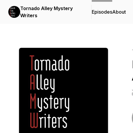
Tornado Alley Mystery
Episodes
About
Writers