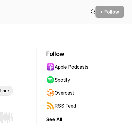
+ Follow
Follow
Apple Podcasts
Spotify
hare
Overcast
RSS Feed
See All
r end. Hold shift to jump forward or backward.