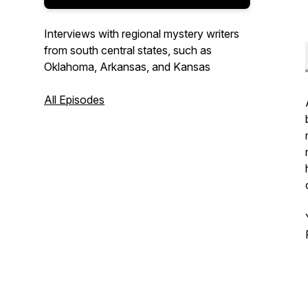
Interviews with regional mystery writers
from south central states, such as
Oklahoma, Arkansas, and Kansas
All Episodes