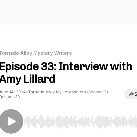
Tornado Alley Mystery Writers
Episode 33: Interview with
Amy Lillard
June 14, 2024
•
Tornado Alley Mystery Writers
•
Season 3
•
S
Episode 33
Use Left/Right to seek, Home/End to jump to start o