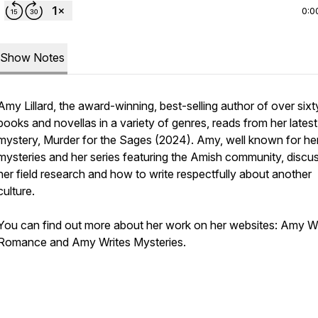
0:0
Show Notes
Amy Lillard, the award-winning, best-selling author of over sixt
books and novellas in a variety of genres, reads from her lates
mystery,
Murder for the Sages
(2024). Amy, well known for he
mysteries and her series featuring the Amish community, discu
her field research and how to write respectfully about another
culture.
You can find out more about her work on her websites: Amy Wr
Romance and Amy Writes Mysteries.