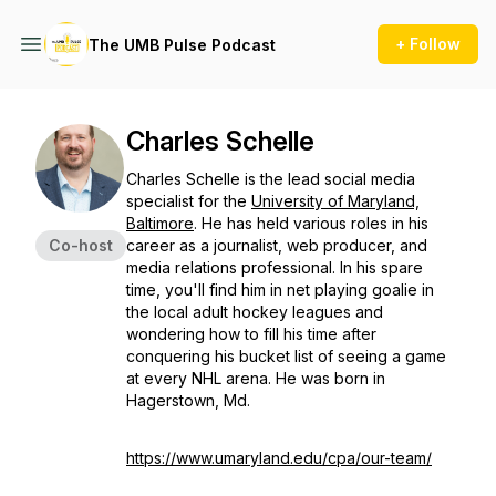
+ Follow
The UMB Pulse Podcast
Charles Schelle
Charles Schelle is the lead social media
specialist for the
University of Maryland,
Baltimore
. He has held various roles in his
Co-host
career as a journalist, web producer, and
media relations professional. In his spare
time, you'll find him in net playing goalie in
the local adult hockey leagues and
wondering how to fill his time after
conquering his bucket list of seeing a game
at every NHL arena. He was born in
Hagerstown, Md.
https://www.umaryland.edu/cpa/our-team/