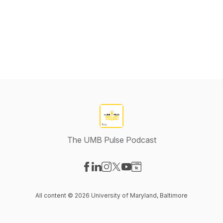
The UMB Pulse Podcast
Visit our Facebook page
Visit our LinkedIn page
Visit our Instagram page
Visit our X-com page
Visit our YouTube page
Visit our Website page
All content © 2026 University of Maryland, Baltimore