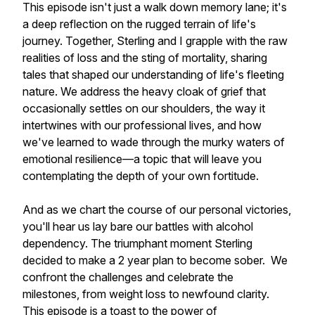
This episode isn't just a walk down memory lane; it's
a deep reflection on the rugged terrain of life's
journey. Together, Sterling and I grapple with the raw
realities of loss and the sting of mortality, sharing
tales that shaped our understanding of life's fleeting
nature. We address the heavy cloak of grief that
occasionally settles on our shoulders, the way it
intertwines with our professional lives, and how
we've learned to wade through the murky waters of
emotional resilience—a topic that will leave you
contemplating the depth of your own fortitude.
And as we chart the course of our personal victories,
you'll hear us lay bare our battles with alcohol
dependency. The triumphant moment Sterling
decided to make a 2 year plan to become sober. We
confront the challenges and celebrate the
milestones, from weight loss to newfound clarity.
This episode is a toast to the power of