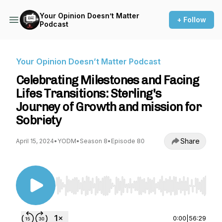
Your Opinion Doesn’t Matter
+ Follow
Podcast
Your Opinion Doesn’t Matter Podcast
Celebrating Milestones and Facing
Lifes Transitions: Sterling's
Journey of Growth and mission for
Sobriety
Share
April 15, 2024
•
YODM
•
Season 8
•
Episode 80
Use Left/Right to seek, Home/End to jump to st
0:00
|
56:29