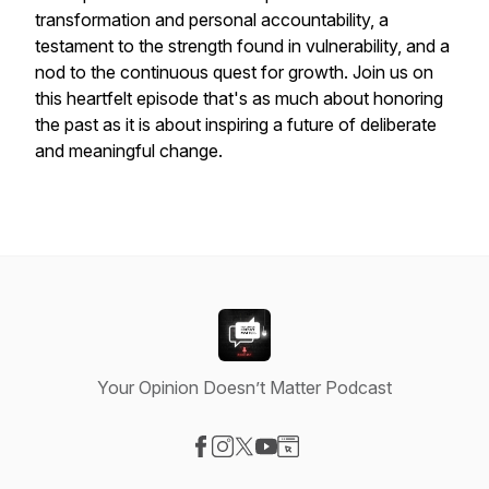
transformation and personal accountability, a
testament to the strength found in vulnerability, and a
nod to the continuous quest for growth. Join us on
this heartfelt episode that's as much about honoring
the past as it is about inspiring a future of deliberate
and meaningful change.
Your Opinion Doesn’t Matter Podcast
Visit our Facebook page
Visit our Instagram page
Visit our X-com page
Visit our YouTube page
Visit our Website page