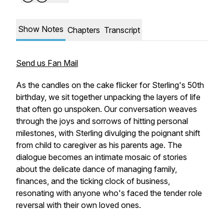
Show Notes
Chapters
Transcript
Send us Fan Mail
As the candles on the cake flicker for Sterling's 50th
birthday, we sit together unpacking the layers of life
that often go unspoken. Our conversation weaves
through the joys and sorrows of hitting personal
milestones, with Sterling divulging the poignant shift
from child to caregiver as his parents age. The
dialogue becomes an intimate mosaic of stories
about the delicate dance of managing family,
finances, and the ticking clock of business,
resonating with anyone who's faced the tender role
reversal with their own loved ones.