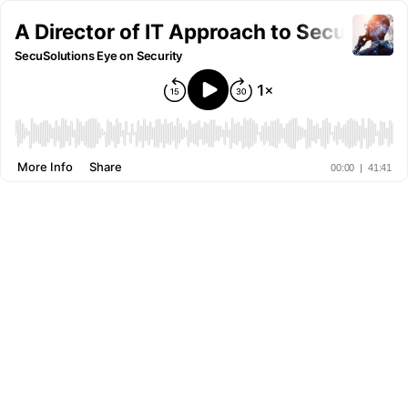
A Director of IT Approach to Security -
SecuSolutions Eye on Security
More Info
Share
00:00
|
41:41