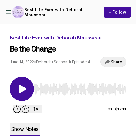
Best Life Ever with Deborah
+ Follow
Mousseau
Best Life Ever with Deborah Mousseau
Be the Change
Share
June 14, 2022
•
Deborah
•
Season 1
•
Episode 4
Use Left/Right to seek, Home/End to jump to st
0:00
|
17:14
Show Notes