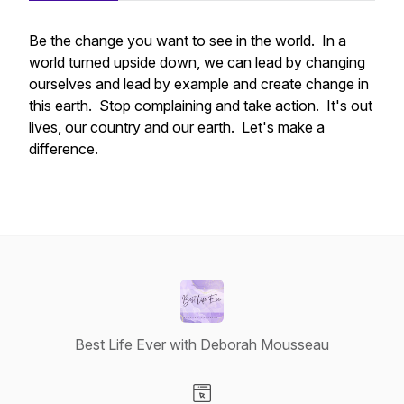
Be the change you want to see in the world. In a
world turned upside down, we can lead by changing
ourselves and lead by example and create change in
this earth. Stop complaining and take action. It's out
lives, our country and our earth. Let's make a
difference.
Best Life Ever with Deborah Mousseau