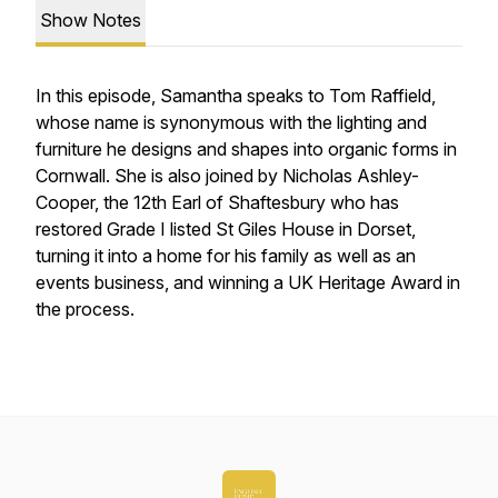
Show Notes
In this episode, Samantha speaks to Tom Raffield,
whose name is synonymous with the lighting and
furniture he designs and shapes into organic forms in
Cornwall. She is also joined by Nicholas Ashley-
Cooper, the 12th Earl of Shaftesbury who has
restored Grade I listed St Giles House in Dorset,
turning it into a home for his family as well as an
events business, and winning a UK Heritage Award in
the process.