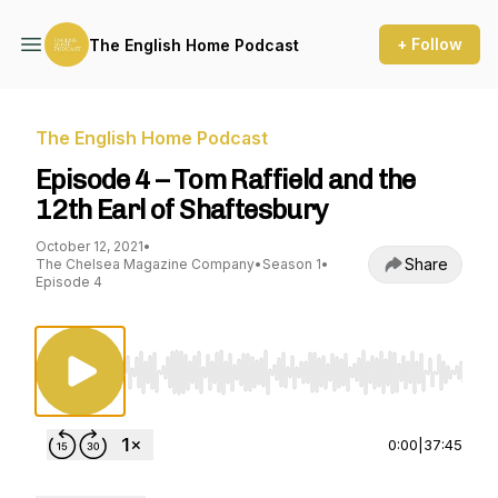
+ Follow
The English Home Podcast
The English Home Podcast
Episode 4 – Tom Raffield and the
12th Earl of Shaftesbury
October 12, 2021
•
Share
The Chelsea Magazine Company
•
Season 1
•
Episode 4
Use Left/Right to seek, Home/End to jump to st
0:00
|
37:45