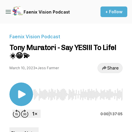
+ Follow
Faenix Vision Podcast
Faenix Vision Podcast
Tony Muratori - Say YES!!! To Life!
☀️😁💫
Share
March 10, 2023
•
Jess Farmer
Use Left/Right to seek, Home/End to jump to st
0:00
|
1:37:05