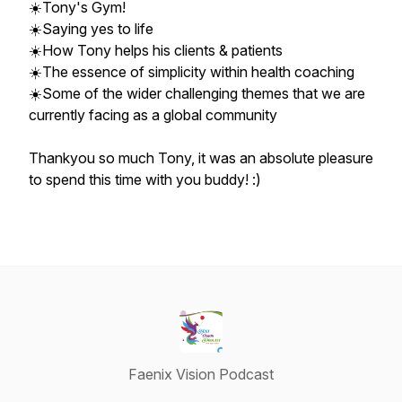
☀️Tony's Gym!
☀️Saying yes to life
☀️How Tony helps his clients & patients
☀️The essence of simplicity within health coaching
☀️Some of the wider challenging themes that we are
currently facing as a global community
Thankyou so much Tony, it was an absolute pleasure
to spend this time with you buddy! :)
Faenix Vision Podcast