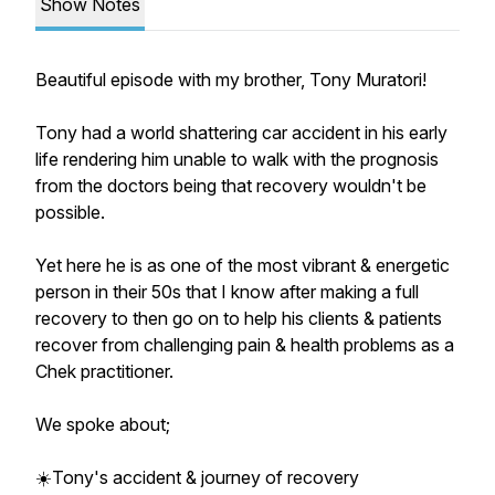
Show Notes
Beautiful episode with my brother, Tony Muratori!
Tony had a world shattering car accident in his early
life rendering him unable to walk with the prognosis
from the doctors being that recovery wouldn't be
possible.
Yet here he is as one of the most vibrant & energetic
person in their 50s that I know after making a full
recovery to then go on to help his clients & patients
recover from challenging pain & health problems as a
Chek practitioner.
We spoke about;
☀️Tony's accident & journey of recovery