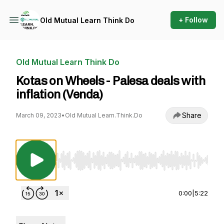
+ Follow
Old Mutual Learn Think Do
Old Mutual Learn Think Do
Kotas on Wheels - Palesa deals with
inflation (Venda)
Share
March 09, 2023
•
Old Mutual Learn.Think.Do
Use Left/Right to seek, Home/End to jump to st
0:00
|
5:22