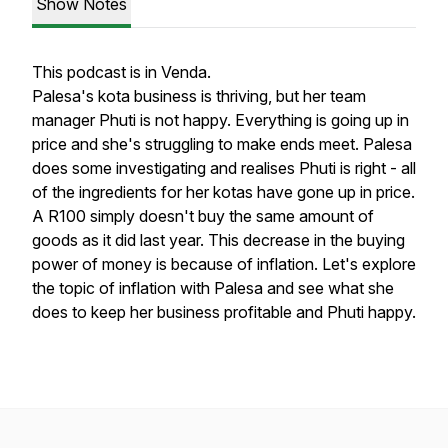
Show Notes
This podcast is in Venda.
Palesa's kota business is thriving, but her team
manager Phuti is not happy. Everything is going up in
price and she's struggling to make ends meet. Palesa
does some investigating and realises Phuti is right - all
of the ingredients for her kotas have gone up in price.
A R100 simply doesn't buy the same amount of
goods as it did last year. This decrease in the buying
power of money is because of inflation. Let's explore
the topic of inflation with Palesa and see what she
does to keep her business profitable and Phuti happy.