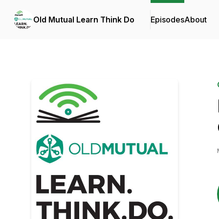
Old Mutual Learn Think Do
Episodes
About