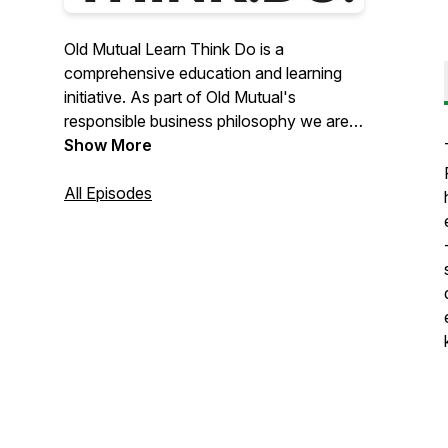
Old Mutual Learn Think Do is a
comprehensive education and learning
initiative. As part of Old Mutual's
responsible business philosophy we are
building a legacy of learning across the
Show More
continent that will enable learner
continuity through broader access to
All Episodes
curriculum-enriched content. This
content is available in multiple formats
and languages.