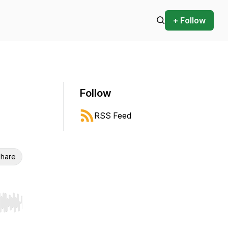
+ Follow
Follow
RSS Feed
hare
r end. Hold shift to jump forward or backward.