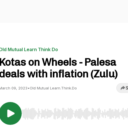
Old Mutual Learn Think Do
Kotas on Wheels - Palesa
deals with inflation (Zulu)
S
March 09, 2023
•
Old Mutual Learn.Think.Do
Use Left/Right to seek, Home/End to jump to start o