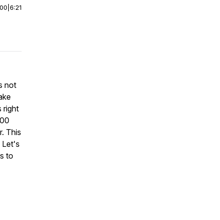
:00
|
6:21
s not
make
 right
100
. This
 Let's
s to