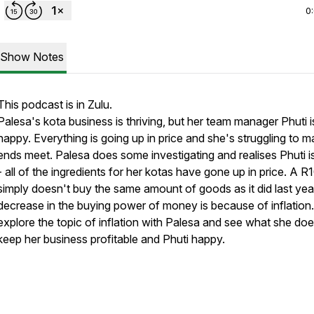
0
Show Notes
This podcast is in Zulu.
Palesa's kota business is thriving, but her team manager Phuti i
happy. Everything is going up in price and she's struggling to 
ends meet. Palesa does some investigating and realises Phuti is
- all of the ingredients for her kotas have gone up in price. A R
simply doesn't buy the same amount of goods as it did last year
decrease in the buying power of money is because of inflation.
explore the topic of inflation with Palesa and see what she doe
keep her business profitable and Phuti happy.