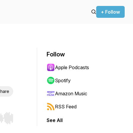
+ Follow
Follow
Apple Podcasts
Spotify
hare
Amazon Music
RSS Feed
See All
r end. Hold shift to jump forward or backward.