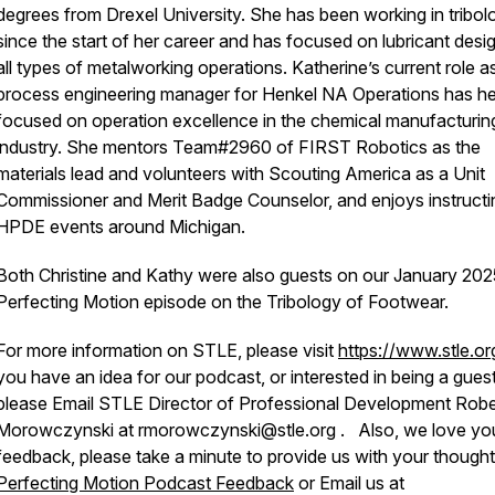
degrees from Drexel University. She has been working in tribol
since the start of her career and has focused on lubricant desig
all types of metalworking operations. Katherine’s current role a
process engineering manager for Henkel NA Operations has he
focused on operation excellence in the chemical manufacturin
industry. She mentors Team#2960 of FIRST Robotics as the
materials lead and volunteers with Scouting America as a Unit
Commissioner and Merit Badge Counselor, and enjoys instructi
HPDE events around Michigan.
Both Christine and Kathy were also guests on our January 202
Perfecting Motion episode on the Tribology of Footwear.
For more information on STLE, please visit
https://www.stle.o
you have an idea for our podcast, or interested in being a guest
please Email STLE Director of Professional Development Robe
Morowczynski at rmorowczynski@stle.org . Also, we love yo
feedback, please take a minute to provide us with your thought
Perfecting Motion Podcast Feedback
or Email us at