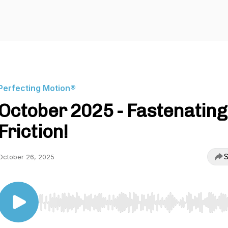
Perfecting Motion®
October 2025 - Fastenating
Friction!
S
October 26, 2025
Use Left/Right to seek, Home/End to jump to start o