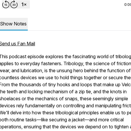
0:0
Show Notes
Send us Fan Mail
This podcast episode explores the fascinating world of tribolog
applies to everyday fasteners. Tribology, the science of friction
wear, and lubrication, is the unsung hero behind the function of
countless devices we use to hold things together or secure th
From the thousands of tiny hooks and loops that make up Velc
the teeth and locking mechanism of a zip tie, and the knots in
shoelaces or the mechanics of snaps, these seemingly simple
devices rely fundamentally on controlling and manipulating frict
We'll delve into how these tribological principles enable us to 
both routine tasks—like securing a jacket—and more critical
operations, ensuring that the devices we depend on to tighten