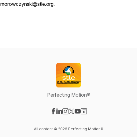
rmorowczynski@stle.org.
Perfecting Motion®
Visit our Facebook page
Visit our LinkedIn page
Visit our Instagram page
Visit our X-com page
Visit our YouTube page
Visit our Website page
All content © 2026 Perfecting Motion®