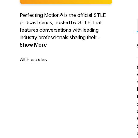
Perfecting Motion® is the official STLE
podcast series, hosted by STLE, that
features conversations with leading
industry professionals sharing their
insights about current issues and trends
Show More
impacting the global tribology and
lubricants community.
All Episodes