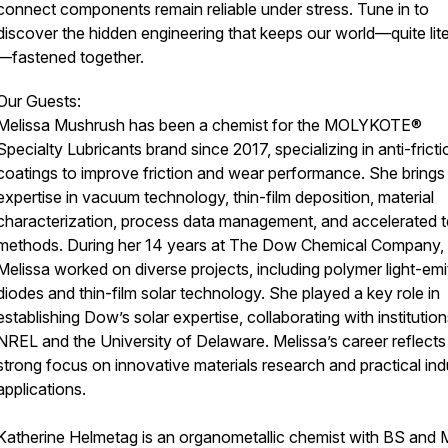
connect components remain reliable under stress. Tune in to
discover the hidden engineering that keeps our world—quite lite
—fastened together.
Our Guests:
Melissa Mushrush has been a chemist for the MOLYKOTE®
Specialty Lubricants brand since 2017, specializing in anti-fricti
coatings to improve friction and wear performance. She brings
expertise in vacuum technology, thin-film deposition, material
characterization, process data management, and accelerated t
methods. During her 14 years at The Dow Chemical Company,
Melissa worked on diverse projects, including polymer light-emi
diodes and thin-film solar technology. She played a key role in
establishing Dow’s solar expertise, collaborating with institution
NREL and the University of Delaware. Melissa’s career reflects
strong focus on innovative materials research and practical indu
applications.
Katherine Helmetag is an organometallic chemist with BS and