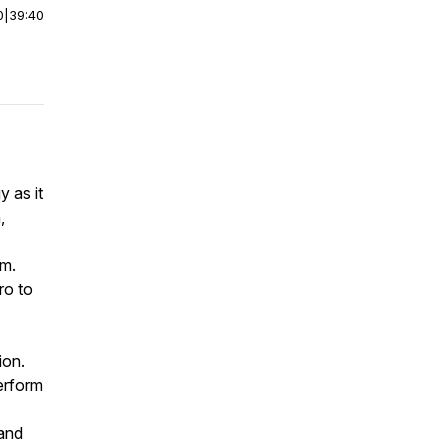
0
|
39:40
y as it
,
em.
ro to
ion.
perform
 and