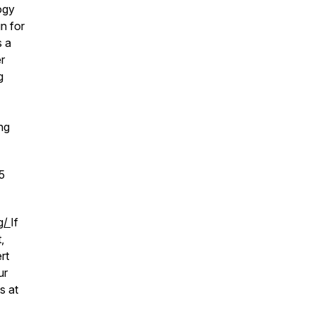
ogy
n for
s a
r
g
ng
5
rg/
If
,
rt
ur
s at