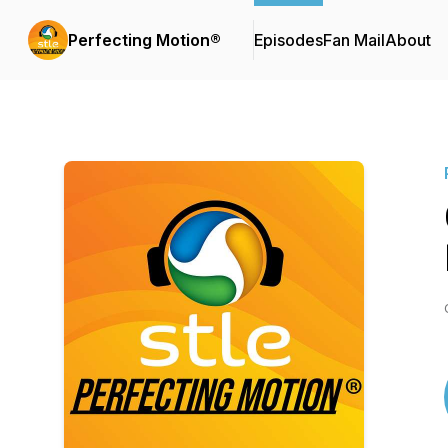
Perfecting Motion®
Episodes
Fan Mail
About