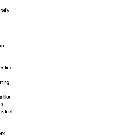
rally
on
esting
tting
s like
 a
strial
 MS