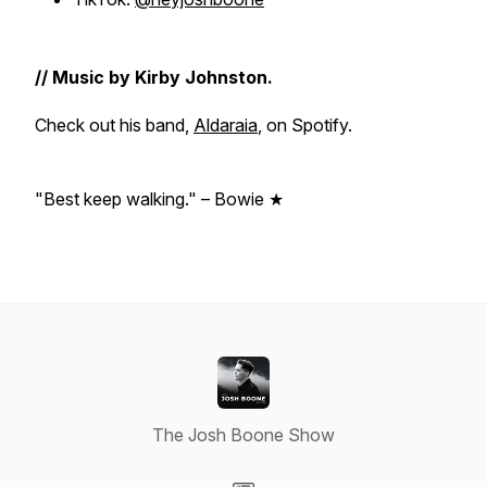
// Music by Kirby Johnston.
Check out his band,
Aldaraia
, on Spotify.
"Best keep walking." – Bowie ★
The Josh Boone Show