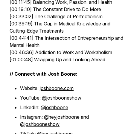
[00:11:45] Balancing Work, Passion, and Health
[00:19:10] The Constant Drive to Do More
[00:33:02] The Challenge of Perfectionism
[00:39:19] The Gap in Medical Knowledge and
Cutting-Edge Treatments
[00:44:41] The Intersection of Entrepreneurship and
Mental Health
[00:46:36] Addiction to Work and Workaholism
[01:00:48] Wrapping Up and Looking Ahead
// Connect with Josh Boone:
Website:
joshboone.com
YouTube:
@joshbooneshow
LinkedIn:
@joshboone
Instagram:
@heyjoshboone
and
@joshbooneshow
TikTok:
@heyjoshboone