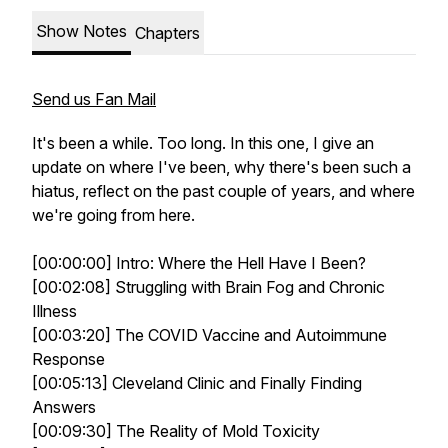
Show Notes
Chapters
Send us Fan Mail
It's been a while. Too long. In this one, I give an
update on where I've been, why there's been such a
hiatus, reflect on the past couple of years, and where
we're going from here.
[00:00:00] Intro: Where the Hell Have I Been?
[00:02:08] Struggling with Brain Fog and Chronic
Illness
[00:03:20] The COVID Vaccine and Autoimmune
Response
[00:05:13] Cleveland Clinic and Finally Finding
Answers
[00:09:30] The Reality of Mold Toxicity