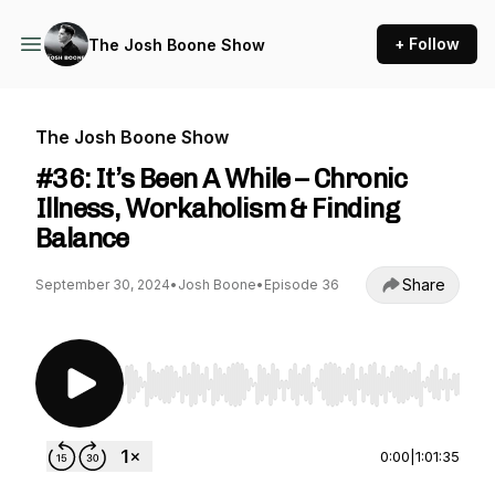
+ Follow
The Josh Boone Show
The Josh Boone Show
#36: It’s Been A While – Chronic
Illness, Workaholism & Finding
Balance
Share
September 30, 2024
•
Josh Boone
•
Episode 36
Use Left/Right to seek, Home/End to jump to st
0:00
|
1:01:35