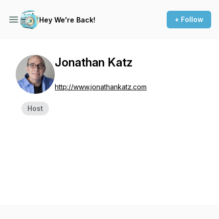
+ Follow
Hey We're Back!
Jonathan Katz
http://www.jonathankatz.com
Host