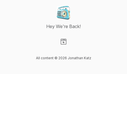
Hey We're Back!
Visit our Website page
All content © 2026 Jonathan Katz