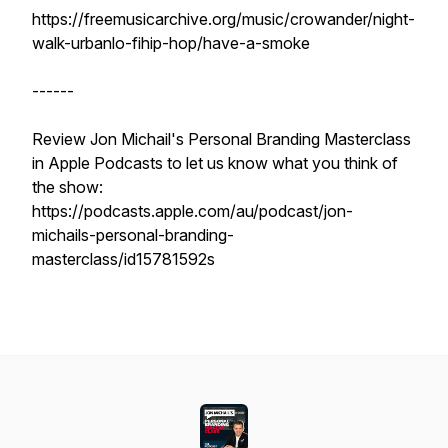
https://freemusicarchive.org/music/crowander/night-
walk-urbanlo-fihip-hop/have-a-smoke
------
Review Jon Michail's Personal Branding Masterclass
in Apple Podcasts to let us know what you think of
the show:
https://podcasts.apple.com/au/podcast/jon-
michails-personal-branding-
masterclass/id15781592s