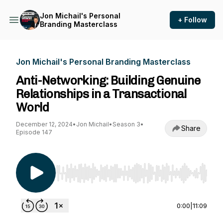
Jon Michail's Personal
+ Follow
Branding Masterclass
Jon Michail's Personal Branding Masterclass
Anti-Networking: Building Genuine
Relationships in a Transactional
World
December 12, 2024
•
Jon Michail
•
Season 3
•
Share
Episode 147
Use Left/Right to seek, Home/End to jump to st
0:00
|
11:09