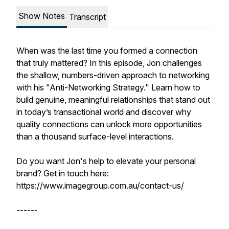
Show Notes
Transcript
When was the last time you formed a connection
that truly mattered? In this episode, Jon challenges
the shallow, numbers-driven approach to networking
with his "Anti-Networking Strategy." Learn how to
build genuine, meaningful relationships that stand out
in today’s transactional world and discover why
quality connections can unlock more opportunities
than a thousand surface-level interactions.
Do you want Jon's help to elevate your personal
brand? Get in touch here:
https://www.imagegroup.com.au/contact-us/
------