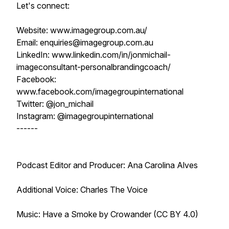
Let's connect:
Website: www.imagegroup.com.au/
Email: enquiries@imagegroup.com.au
LinkedIn: www.linkedin.com/in/jonmichail-
imageconsultant-personalbrandingcoach/
Facebook:
www.facebook.com/imagegroupinternational
Twitter: @jon_michail
Instagram: @imagegroupinternational
------
Podcast Editor and Producer: Ana Carolina Alves
Additional Voice: Charles The Voice
Music: Have a Smoke by Crowander (CC BY 4.0)